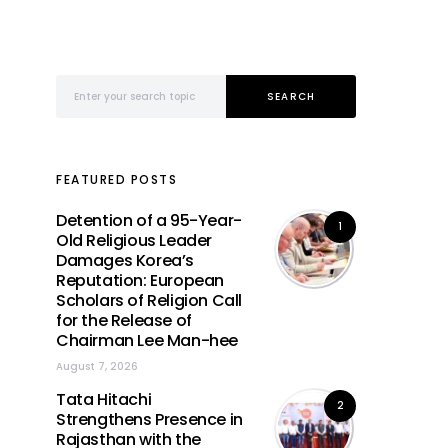
Search for:
SEARCH
FEATURED POSTS
Detention of a 95-Year-
1
Old Religious Leader
Damages Korea’s
Reputation: European
Scholars of Religion Call
for the Release of
Chairman Lee Man-hee
August 7, 2026
Tata Hitachi
2
Strengthens Presence in
Rajasthan with the