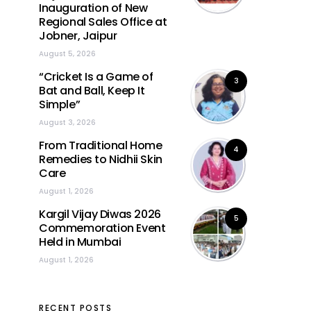
Inauguration of New
Regional Sales Office at
Jobner, Jaipur
August 5, 2026
“Cricket Is a Game of
3
Bat and Ball, Keep It
Simple”
August 3, 2026
From Traditional Home
4
Remedies to Nidhii Skin
Care
August 1, 2026
Kargil Vijay Diwas 2026
5
Commemoration Event
Held in Mumbai
August 1, 2026
RECENT POSTS