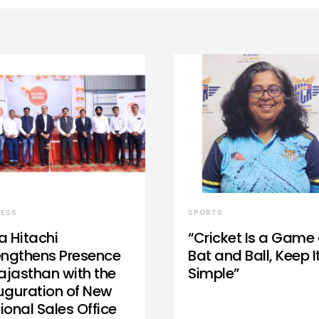
NESS
SPORTS
a Hitachi
“Cricket Is a Game 
engthens Presence
Bat and Ball, Keep I
Rajasthan with the
Simple”
uguration of New
ional Sales Office