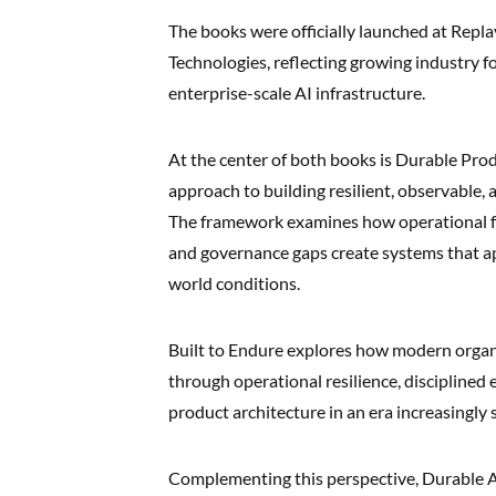
The books were officially launched at Rep
Technologies, reflecting growing industry fo
enterprise-scale AI infrastructure.
At the center of both books is Durable Pro
approach to building resilient, observable
The framework examines how operational fr
and governance gaps create systems that ap
world conditions.
Built to Endure explores how modern organ
through operational resilience, disciplined
product architecture in an era increasingly
Complementing this perspective, Durable A