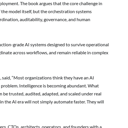
eployment. The book argues that the core challenge in
f the model itself, but the orchestration systems
ordination, auditability, governance, and human
ction-grade AI systems designed to survive operational
ordinate across workflows, and remain reliable in complex
, said, “Most organizations think they have an AI
 problem. Intelligence is becoming abundant. What
n be trusted, audited, adapted, and scaled under real
n the AI era will not simply automate faster. They will
ers, CTOs, architects, operators, and founders with a