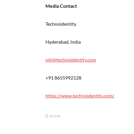
Media Contact
Technoidentity
Hyderabad, India
niti@technoidentity.com
+91 8655992128
https://www.technoidentity.com/
0
Shares