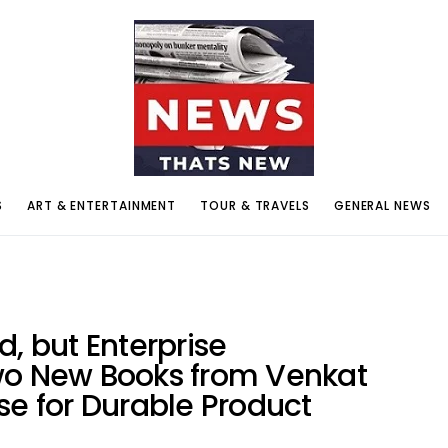
S
ART & ENTERTAINMENT
TOUR & TRAVELS
GENERAL NEWS
d, but Enterprise
wo New Books from Venkat
se for Durable Product