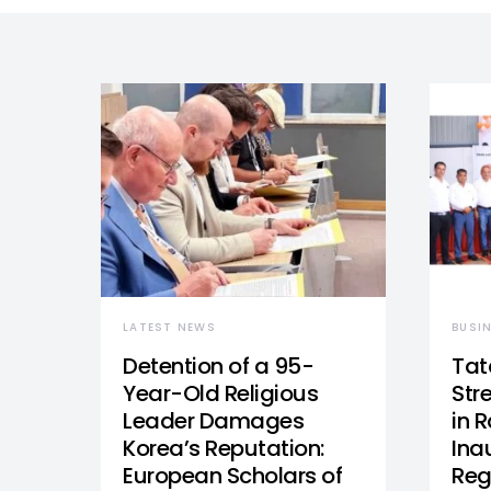
LATEST NEWS
BUSI
Detention of a 95-
Tat
Year-Old Religious
Str
Leader Damages
in 
Korea’s Reputation:
Ina
European Scholars of
Reg