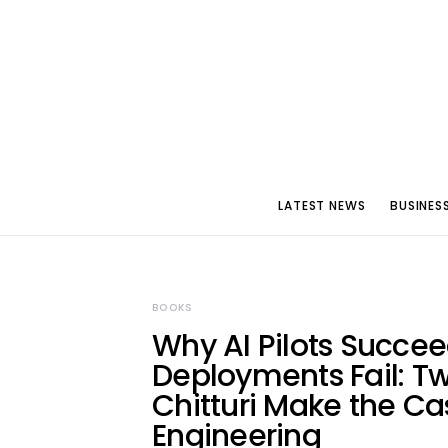
LATEST NEWS
BUSINES
BOOKS
Why AI Pilots Succee
Deployments Fail: T
Chitturi Make the Ca
Engineering