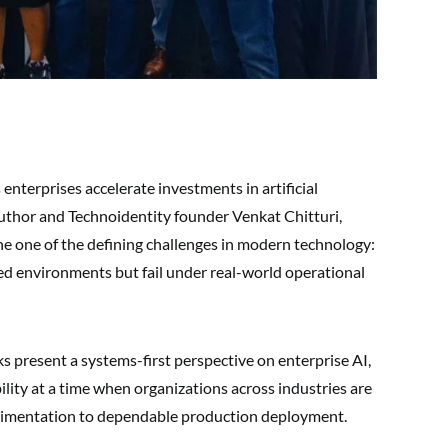
enterprises accelerate investments in artificial
author and Technoidentity founder Venkat Chitturi,
e one of the defining challenges in modern technology:
led environments but fail under real-world operational
 present a systems-first perspective on enterprise AI,
ility at a time when organizations across industries are
perimentation to dependable production deployment.