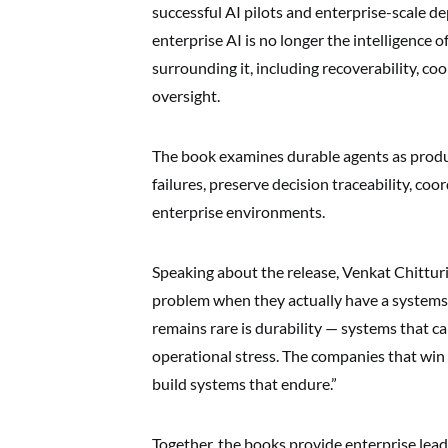
successful AI pilots and enterprise-scale d
enterprise AI is no longer the intelligence o
surrounding it, including recoverability, co
oversight.
The book examines durable agents as produ
failures, preserve decision traceability, co
enterprise environments.
Speaking about the release, Venkat Chitturi
problem when they actually have a systems
remains rare is durability — systems that ca
operational stress. The companies that win i
build systems that endure.”
Together, the books provide enterprise lead