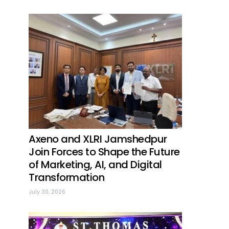
Axeno and XLRI Jamshedpur
Join Forces to Shape the Future
of Marketing, AI, and Digital
Transformation
July 30, 2026