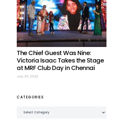
The Chief Guest Was Nine:
Victoria Isaac Takes the Stage
at MRF Club Day in Chennai
July 30, 2026
CATEGORIES
Categories