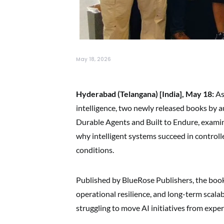
May 18, 2026
Hyderabad (Telangana) [India], May 18:
As 
intelligence, two newly released books by 
Durable Agents and Built to Endure, examin
why intelligent systems succeed in control
conditions.
Published by BlueRose Publishers, the books
operational resilience, and long-term scalab
struggling to move AI initiatives from ex