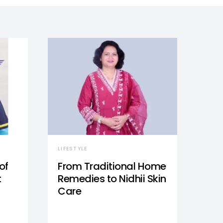
LIFESTYLE
of
From Traditional Home
t
Remedies to Nidhii Skin
Care