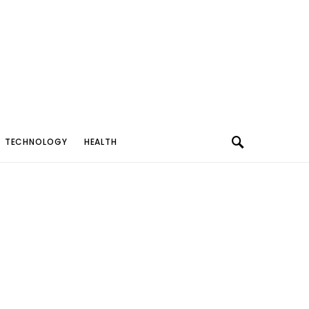
TECHNOLOGY
HEALTH