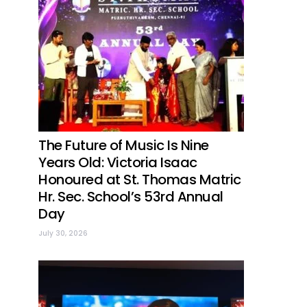
The Future of Music Is Nine
Years Old: Victoria Isaac
Honoured at St. Thomas Matric
Hr. Sec. School’s 53rd Annual
Day
July 30, 2026