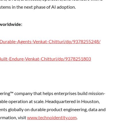
stems in the next phase of AI adoption.
 worldwide:
/Durable-Agents-Venkat-Chitturi/dp/9378255248/
Built-Endure-Venkat-Chitturi/dp/9378251803
ering™ company that helps enterprises build mission-
iable operation at scale. Headquartered in Houston,
ents globally on durable product engineering, data and
ormation, visit
www.technoidentity.com
.