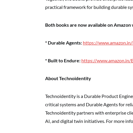
practical framework for building durable sy
Both books are now available on Amazon
* Durable Agents:
https://www.amazon.in
* Built to Endure:
https://www.amazon.in/
About Technoidentity
Technoidentity is a Durable Product Engine
critical systems and Durable Agents for rel
Technoidentity partners with enterprise cli
AI, and digital twin initiatives. For more inf