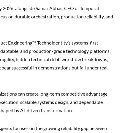
lay 2026, alongside Samar Abbas, CEO of Temporal
cus on durable orchestration, production reliability, and
duct Engineering™, Technoidentity’s systems-first
, adaptable, and production-grade technology platforms.
agility, hidden technical debt, workflow breakdowns,
pear successful in demonstrations but fail under real-
izations can create long-term competitive advantage
 execution, scalable systems design, and dependable
 shaped by AI-driven transformation.
gents focuses on the growing reliability gap between