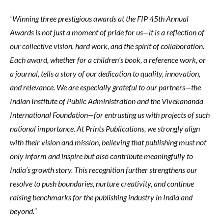
“Winning three prestigious awards at the FIP 45th Annual
Awards is not just a moment of pride for us—it is a reflection of
our collective vision, hard work, and the spirit of collaboration.
Each award, whether for a children’s book, a reference work, or
a journal, tells a story of our dedication to quality, innovation,
and relevance. We are especially grateful to our partners—the
Indian Institute of Public Administration and the Vivekananda
International Foundation—for entrusting us with projects of such
national importance. At Prints Publications, we strongly align
with their vision and mission, believing that publishing must not
only inform and inspire but also contribute meaningfully to
India’s growth story. This recognition further strengthens our
resolve to push boundaries, nurture creativity, and continue
raising benchmarks for the publishing industry in India and
beyond.”