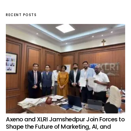
RECENT POSTS
Axeno and XLRI Jamshedpur Join Forces to
Shape the Future of Marketing, AI, and