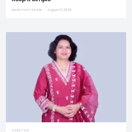
NEWSTHATSNEW
August 3, 2026
LIFESTYLE