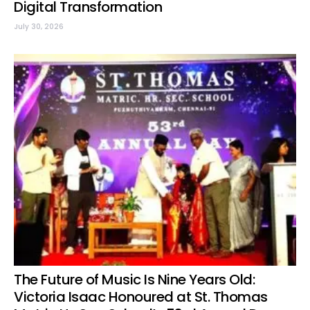
Digital Transformation
July 30, 2026
The Future of Music Is Nine Years Old:
Victoria Isaac Honoured at St. Thomas