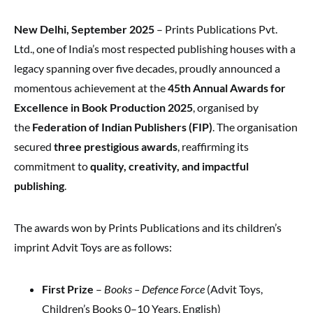
New Delhi, September 2025
– Prints Publications Pvt.
Ltd., one of India’s most respected publishing houses with a
legacy spanning over five decades, proudly announced a
momentous achievement at the
45th Annual Awards for
Excellence in Book Production 2025
, organised by
the
Federation of Indian Publishers (FIP)
. The organisation
secured
three prestigious awards
, reaffirming its
commitment to
quality, creativity, and impactful
publishing
.
The awards won by Prints Publications and its children’s
imprint Advit Toys are as follows:
First Prize
–
Books – Defence Force
(Advit Toys,
Children’s Books 0–10 Years, English)