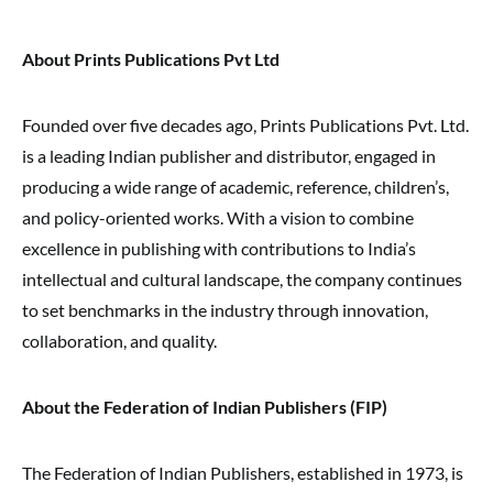
About Prints Publications Pvt Ltd
Founded over five decades ago, Prints Publications Pvt. Ltd.
is a leading Indian publisher and distributor, engaged in
producing a wide range of academic, reference, children’s,
and policy-oriented works. With a vision to combine
excellence in publishing with contributions to India’s
intellectual and cultural landscape, the company continues
to set benchmarks in the industry through innovation,
collaboration, and quality.
About the Federation of Indian Publishers (FIP)
The Federation of Indian Publishers, established in 1973, is