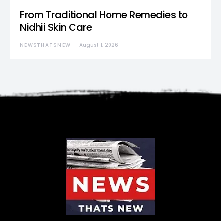
From Traditional Home Remedies to
Nidhii Skin Care
NEWSTHATSNEW
August 1, 2026