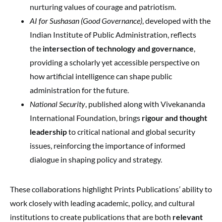
nurturing values of courage and patriotism.
AI for Sushasan (Good Governance)
, developed with the
Indian Institute of Public Administration, reflects
the
intersection of technology and governance
,
providing a scholarly yet accessible perspective on
how artificial intelligence can shape public
administration for the future.
National Security
, published along with Vivekananda
International Foundation, brings
rigour and thought
leadership
to critical national and global security
issues, reinforcing the importance of informed
dialogue in shaping policy and strategy.
These collaborations highlight Prints Publications’ ability to
work closely with leading academic, policy, and cultural
institutions to create publications that are both
relevant