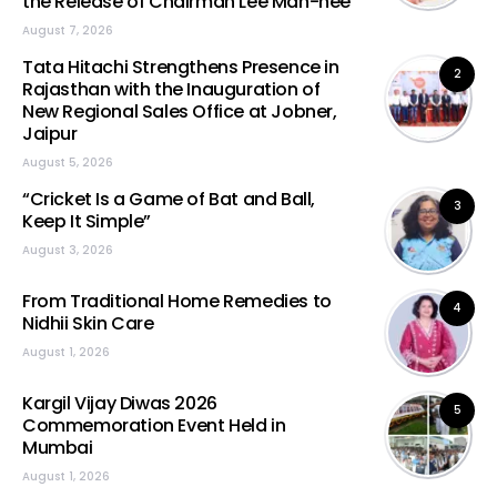
the Release of Chairman Lee Man-hee
August 7, 2026
Tata Hitachi Strengthens Presence in
2
Rajasthan with the Inauguration of
New Regional Sales Office at Jobner,
Jaipur
August 5, 2026
“Cricket Is a Game of Bat and Ball,
3
Keep It Simple”
August 3, 2026
From Traditional Home Remedies to
4
Nidhii Skin Care
August 1, 2026
Kargil Vijay Diwas 2026
5
Commemoration Event Held in
Mumbai
August 1, 2026