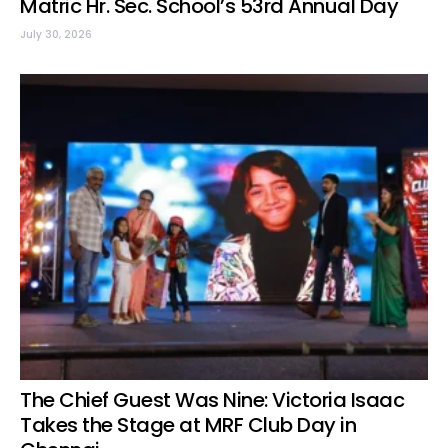
Matric Hr. Sec. School’s 53rd Annual Day
July 30, 2026
The Chief Guest Was Nine: Victoria Isaac
Takes the Stage at MRF Club Day in