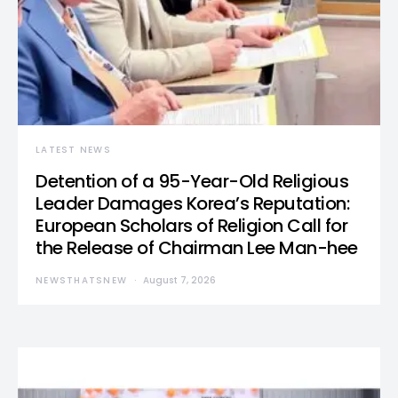
LATEST NEWS
Detention of a 95-Year-Old Religious
Leader Damages Korea’s Reputation:
European Scholars of Religion Call for
the Release of Chairman Lee Man-hee
NEWSTHATSNEW
August 7, 2026