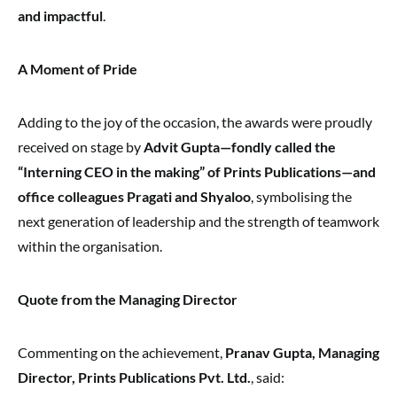
and impactful
.
A Moment of Pride
Adding to the joy of the occasion, the awards were proudly
received on stage by
Advit Gupta—fondly called the
“Interning CEO in the making” of Prints Publications—and
office colleagues Pragati and Shyaloo
, symbolising the
next generation of leadership and the strength of teamwork
within the organisation.
Quote from the Managing Director
Commenting on the achievement,
Pranav Gupta, Managing
Director, Prints Publications Pvt. Ltd.
, said: