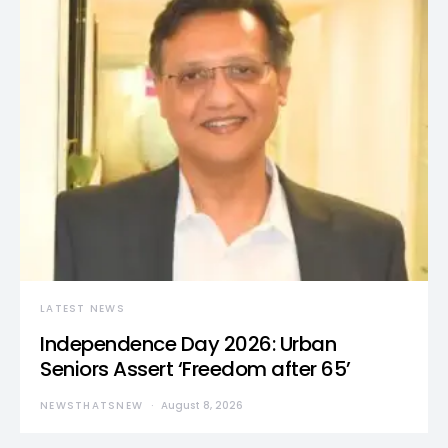
LATEST NEWS
Independence Day 2026: Urban
Seniors Assert ‘Freedom after 65’
NEWSTHATSNEW
August 8, 2026