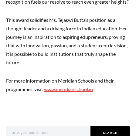
recognition fuels our resolve to reach even greater heights.”
This award solidifies Ms. Tejaswi Butta’s position as a
thought leader and a driving force in Indian education. Her
journey is an inspiration to aspiring edupreneurs, proving
that with innovation, passion, and a student-centric vision,
it is possible to build institutions that truly shape the
future.
For more information on Meridian Schools and their
programmes, visit
www.meridianschool.in
Search for:
SEARCH