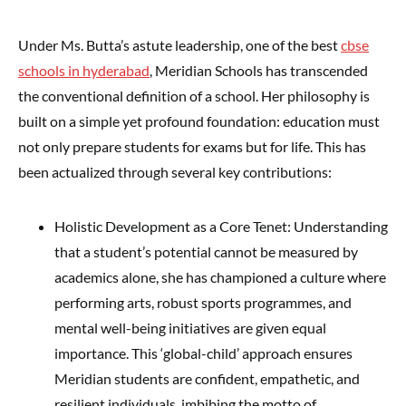
Under Ms. Butta’s astute leadership, one of the best
cbse
schools in hyderabad
, Meridian Schools has transcended
the conventional definition of a school. Her philosophy is
built on a simple yet profound foundation: education must
not only prepare students for exams but for life. This has
been actualized through several key contributions:
Holistic Development as a Core Tenet: Understanding
that a student’s potential cannot be measured by
academics alone, she has championed a culture where
performing arts, robust sports programmes, and
mental well-being initiatives are given equal
importance. This ‘global-child’ approach ensures
Meridian students are confident, empathetic, and
resilient individuals, imbibing the motto of