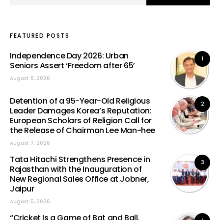
FEATURED POSTS
Independence Day 2026: Urban
1
Seniors Assert ‘Freedom after 65’
August 8, 2026
Detention of a 95-Year-Old Religious
2
Leader Damages Korea’s Reputation:
European Scholars of Religion Call for
the Release of Chairman Lee Man-hee
August 7, 2026
Tata Hitachi Strengthens Presence in
3
Rajasthan with the Inauguration of
New Regional Sales Office at Jobner,
Jaipur
August 5, 2026
“Cricket Is a Game of Bat and Ball,