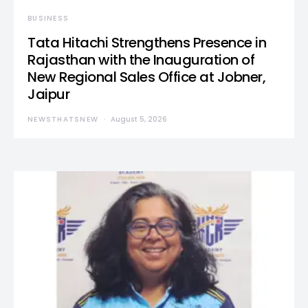
BUSINESS
Tata Hitachi Strengthens Presence in
Rajasthan with the Inauguration of
New Regional Sales Office at Jobner,
Jaipur
NEWSTHATSNEW
August 5, 2026