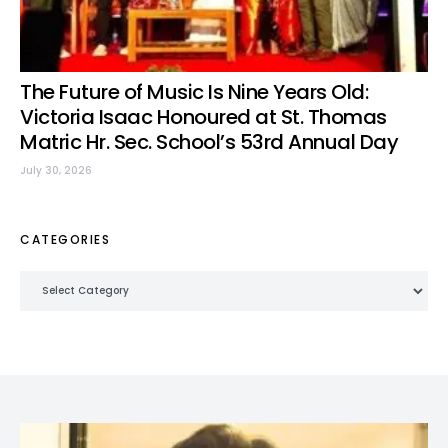
The Future of Music Is Nine Years Old:
Victoria Isaac Honoured at St. Thomas
Matric Hr. Sec. School’s 53rd Annual Day
July 30, 2026
CATEGORIES
Categories