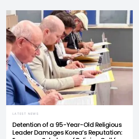
LATEST NEWS
Detention of a 95-Year-Old Religious
Leader Damages Korea’s Reputation: