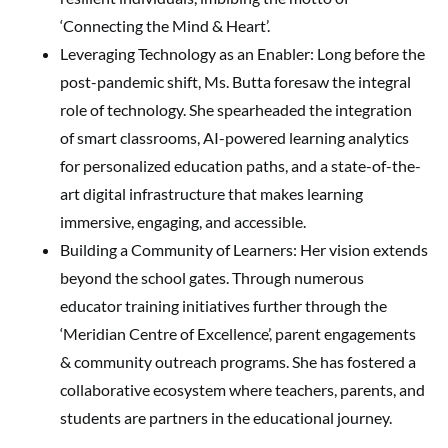
‘Connecting the Mind & Heart’.
Leveraging Technology as an Enabler: Long before the
post-pandemic shift, Ms. Butta foresaw the integral
role of technology. She spearheaded the integration
of smart classrooms, AI-powered learning analytics
for personalized education paths, and a state-of-the-
art digital infrastructure that makes learning
immersive, engaging, and accessible.
Building a Community of Learners: Her vision extends
beyond the school gates. Through numerous
educator training initiatives further through the
‘Meridian Centre of Excellence’, parent engagements
& community outreach programs. She has fostered a
collaborative ecosystem where teachers, parents, and
students are partners in the educational journey.