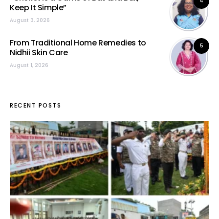
4
Keep It Simple”
August 3, 2026
From Traditional Home Remedies to
5
Nidhii Skin Care
August 1, 2026
RECENT POSTS