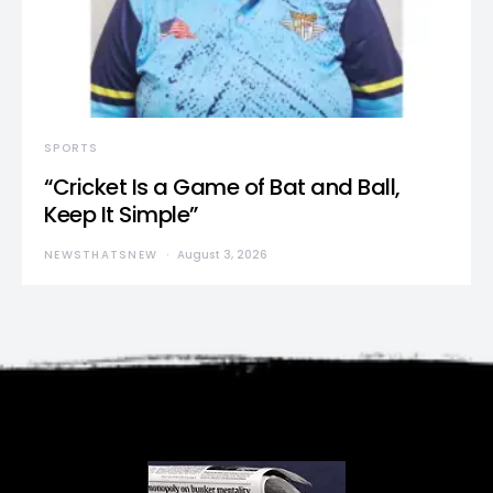
SPORTS
“Cricket Is a Game of Bat and Ball,
Keep It Simple”
NEWSTHATSNEW
August 3, 2026