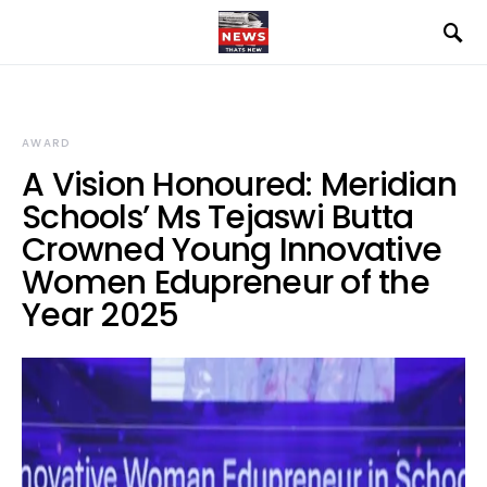
AWARD
A Vision Honoured: Meridian
Schools’ Ms Tejaswi Butta
Crowned Young Innovative
Women Edupreneur of the
Year 2025