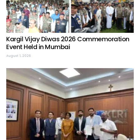
Kargil Vijay Diwas 2026 Commemoration
Event Held in Mumbai
August 1, 2026