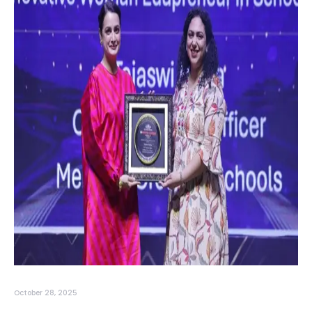
October 28, 2025