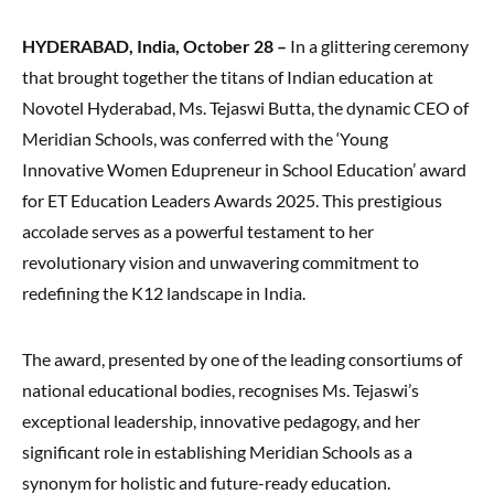
HYDERABAD, India, October 28 –
In a glittering ceremony
that brought together the titans of Indian education at
Novotel Hyderabad, Ms. Tejaswi Butta, the dynamic CEO of
Meridian Schools, was conferred with the ‘Young
Innovative Women Edupreneur in School Education’ award
for ET Education Leaders Awards 2025. This prestigious
accolade serves as a powerful testament to her
revolutionary vision and unwavering commitment to
redefining the K12 landscape in India.
The award, presented by one of the leading consortiums of
national educational bodies, recognises Ms. Tejaswi’s
exceptional leadership, innovative pedagogy, and her
significant role in establishing Meridian Schools as a
synonym for holistic and future-ready education.