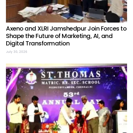
Axeno and XLRI Jamshedpur Join Forces to
Shape the Future of Marketing, AI, and
Digital Transformation
July 30, 2026