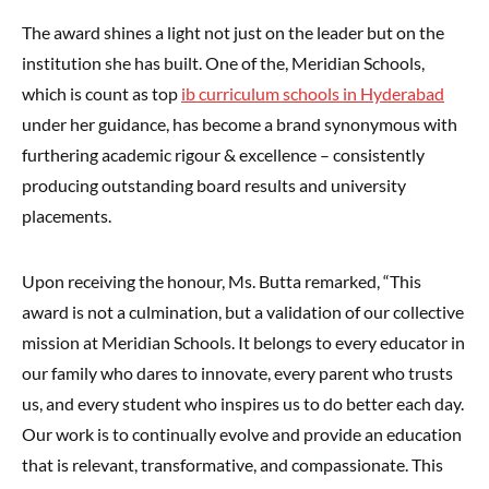
The award shines a light not just on the leader but on the
institution she has built. One of the, Meridian Schools,
which is count as top
ib curriculum schools in Hyderabad
under her guidance, has become a brand synonymous with
furthering academic rigour & excellence – consistently
producing outstanding board results and university
placements.
Upon receiving the honour, Ms. Butta remarked, “This
award is not a culmination, but a validation of our collective
mission at Meridian Schools. It belongs to every educator in
our family who dares to innovate, every parent who trusts
us, and every student who inspires us to do better each day.
Our work is to continually evolve and provide an education
that is relevant, transformative, and compassionate. This