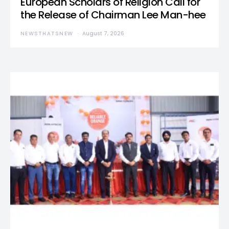
European Scholars of Religion Call for
the Release of Chairman Lee Man-hee
NEWSTHATSNEW
August 7, 2026