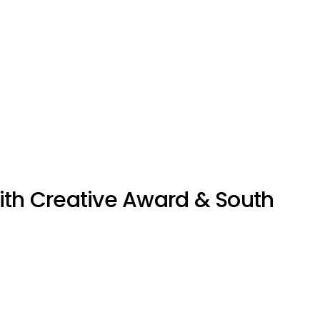
ith Creative Award & South