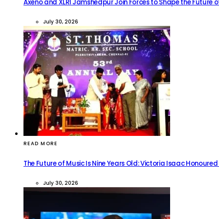
Axeno and XLRI Jamshedpur Join Forces to Shape the Future of
July 30, 2026
READ MORE
The Future of Music Is Nine Years Old: Victoria Isaac Honoured
July 30, 2026