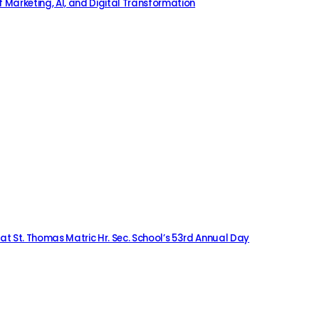
 Marketing, AI, and Digital Transformation
 at St. Thomas Matric Hr. Sec. School’s 53rd Annual Day