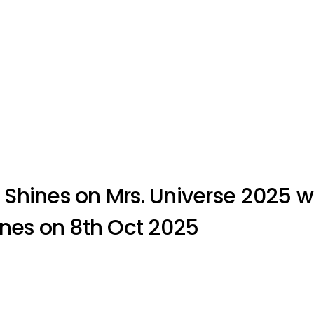
Shines on Mrs. Universe 2025 w
pines on 8th Oct 2025