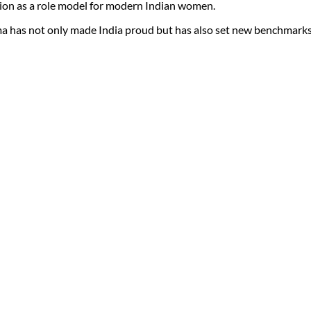
ion as a role model for modern Indian women.
ma has not only made India proud but has also set new benchmarks o