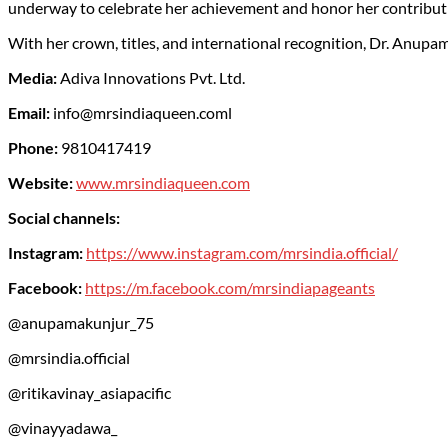
underway to celebrate her achievement and honor her contribut
With her crown, titles, and international recognition, Dr. Anupa
Media:
Adiva Innovations Pvt. Ltd.
Email:
info@mrsindiaqueen.coml
Phone:
9810417419
Website:
www.mrsindiaqueen.com
Social channels:
Instagram:
https://www.instagram.com/mrsindia.official/
Facebook:
https://m.facebook.com/mrsindiapageants
@anupamakunjur_75
@mrsindia.official
@ritikavinay_asiapacific
@vinayyadawa_