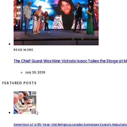
READ MORE
The Chief Guest Was Nine: Victoria Isaac Takes the Stage at 
July 30, 2026
FEATURED POSTS
1
Detention of a 95-Year-Old Religious Leader Damages Korea’s Reputatio