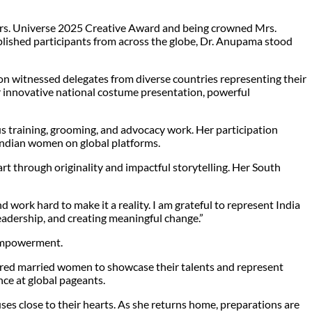
 Mrs. Universe 2025 Creative Award and being crowned Mrs.
plished participants from across the globe, Dr. Anupama stood
on witnessed delegates from diverse countries representing their
r innovative national costume presentation, powerful
 training, grooming, and advocacy work. Her participation
 Indian women on global platforms.
t through originality and impactful storytelling. Her South
work hard to make it a reality. I am grateful to represent India
leadership, and creating meaningful change.”
 empowerment.
ered married women to showcase their talents and represent
nce at global pageants.
s close to their hearts. As she returns home, preparations are