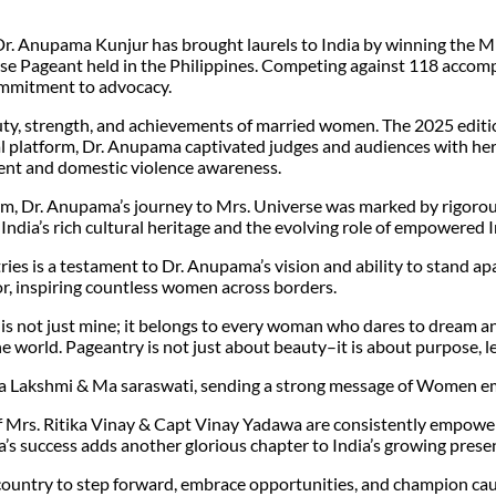
 Dr. Anupama Kunjur has brought laurels to India by winning the
rse Pageant held in the Philippines. Competing against 118 accom
commitment to advocacy.
uty, strength, and achievements of married women. The 2025 editi
al platform, Dr. Anupama captivated judges and audiences with he
t and domestic violence awareness.
m, Dr. Anupama’s journey to Mrs. Universe was marked by rigorous
India’s rich cultural heritage and the evolving role of empowered
 is a testament to Dr. Anupama’s vision and ability to stand apar
or, inspiring countless women across borders.
s not just mine; it belongs to every woman who dares to dream and 
the world. Pageantry is not just about beauty–it is about purpose, 
Ma Lakshmi & Ma saraswati, sending a strong message of Women
of Mrs. Ritika Vinay & Capt Vinay Yadawa are consistently empow
a’s success adds another glorious chapter to India’s growing prese
untry to step forward, embrace opportunities, and champion cause