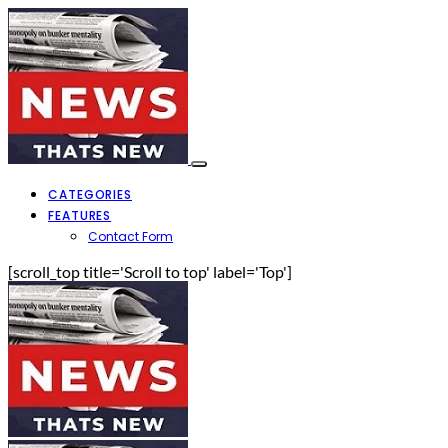
CATEGORIES
FEATURES
Contact Form
[scroll_top title='Scroll to top' label='Top']