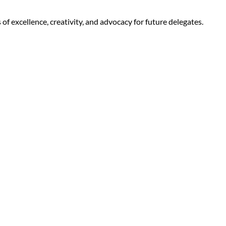
f excellence, creativity, and advocacy for future delegates.