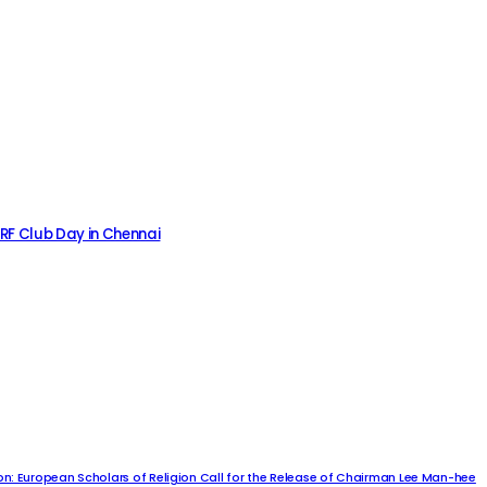
MRF Club Day in Chennai
n: European Scholars of Religion Call for the Release of Chairman Lee Man-hee