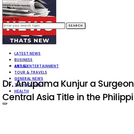
Search for:
SEARCH
LATEST NEWS
BUSINESS
ART & ENTERTAINMENT
AWARD
TOUR & TRAVELS
GENERAL NEWS
Dr. Anupama Kunjur a Surgeon 
TECHNOLOGY
HEALTH
Central Asia Title in the Philip