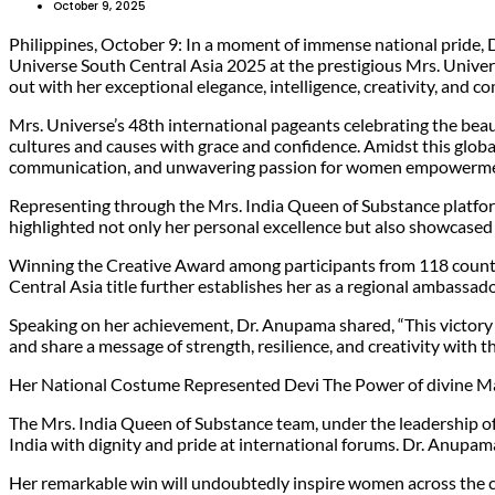
October 9, 2025
Philippines, October 9: In a moment of immense national pride,
Universe South Central Asia 2025 at the prestigious Mrs. Unive
out with her exceptional elegance, intelligence, creativity, and 
Mrs. Universe’s 48th international pageants celebrating the bea
cultures and causes with grace and confidence. Amidst this glob
communication, and unwavering passion for women empowermen
Representing through the Mrs. India Queen of Substance platfor
highlighted not only her personal excellence but also showcased 
Winning the Creative Award among participants from 118 countries
Central Asia title further establishes her as a regional ambassad
Speaking on her achievement, Dr. Anupama shared, “This victory i
and share a message of strength, resilience, and creativity with 
Her National Costume Represented Devi The Power of divine 
The Mrs. India Queen of Substance team, under the leadership 
India with dignity and pride at international forums. Dr. Anupam
Her remarkable win will undoubtedly inspire women across the co