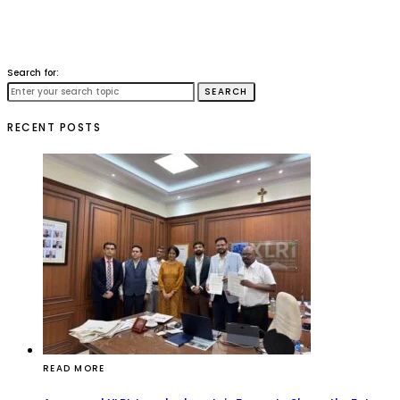
Search for:
SEARCH
RECENT POSTS
READ MORE