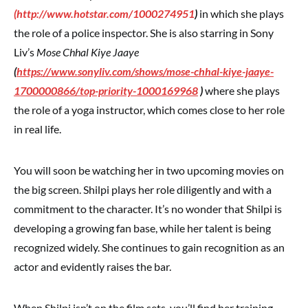
(
http://www.hotstar.com/1000274951
)
in which she plays
the role of a police inspector. She is also starring in Sony
Liv’s
Mose Chhal Kiye Jaaye
(
https://www.sonyliv.com/shows/mose-chhal-kiye-jaaye-
1700000866/top-priority-1000169968
)
where she plays
the role of a yoga instructor, which comes close to her role
in real life.
You will soon be watching her in two upcoming movies on
the big screen. Shilpi plays her role diligently and with a
commitment to the character. It’s no wonder that Shilpi is
developing a growing fan base, while her talent is being
recognized widely. She continues to gain recognition as an
actor and evidently raises the bar.
When Shilpi isn’t on the film sets, you’ll find her training