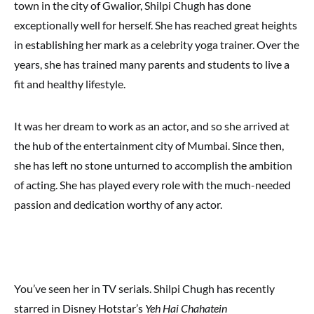
town in the city of Gwalior, Shilpi Chugh has done
exceptionally well for herself. She has reached great heights
in establishing her mark as a celebrity yoga trainer. Over the
years, she has trained many parents and students to live a
fit and healthy lifestyle.
It was her dream to work as an actor, and so she arrived at
the hub of the entertainment city of Mumbai. Since then,
she has left no stone unturned to accomplish the ambition
of acting. She has played every role with the much-needed
passion and dedication worthy of any actor.
You’ve seen her in TV serials. Shilpi Chugh has recently
starred in Disney Hotstar’s
Yeh Hai Chahatein