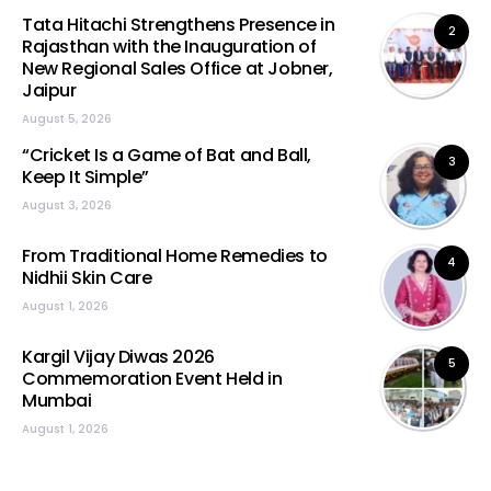
Tata Hitachi Strengthens Presence in
2
Rajasthan with the Inauguration of
New Regional Sales Office at Jobner,
Jaipur
August 5, 2026
“Cricket Is a Game of Bat and Ball,
3
Keep It Simple”
August 3, 2026
From Traditional Home Remedies to
4
Nidhii Skin Care
August 1, 2026
Kargil Vijay Diwas 2026
5
Commemoration Event Held in
Mumbai
August 1, 2026