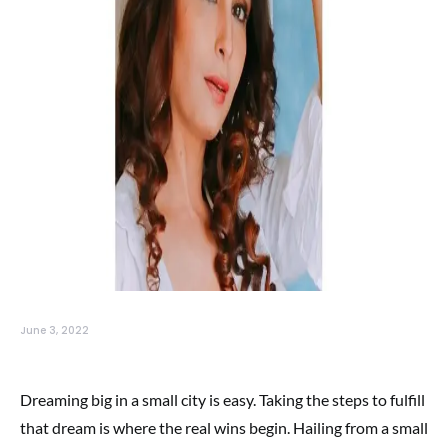
June 3, 2022
Dreaming big in a small city is easy. Taking the steps to fulfill
that dream is where the real wins begin. Hailing from a small