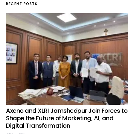
RECENT POSTS
Axeno and XLRI Jamshedpur Join Forces to
Shape the Future of Marketing, AI, and
Digital Transformation