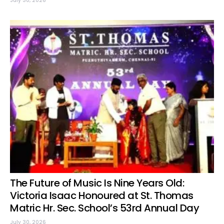
July 30, 2026
The Future of Music Is Nine Years Old:
Victoria Isaac Honoured at St. Thomas
Matric Hr. Sec. School’s 53rd Annual Day
July 30, 2026