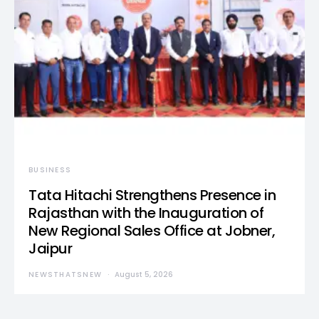
BUSINESS
Tata Hitachi Strengthens Presence in
Rajasthan with the Inauguration of
New Regional Sales Office at Jobner,
Jaipur
NEWSTHATSNEW
August 5, 2026