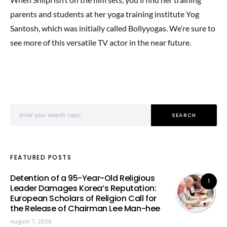
parents and students at her yoga training institute Yog
Santosh, which was initially called Bollyyogas. We’re sure to
see more of this versatile TV actor in the near future.
Search for:
SEARCH
FEATURED POSTS
Detention of a 95-Year-Old Religious
1
Leader Damages Korea’s Reputation:
European Scholars of Religion Call for
the Release of Chairman Lee Man-hee
August 7, 2026