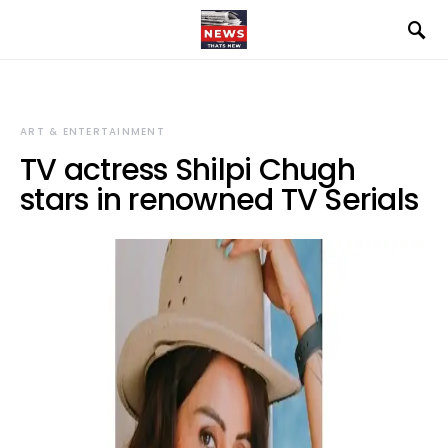
ART & ENTERTAINMENT
TV actress Shilpi Chugh
stars in renowned TV Serials