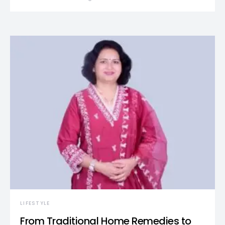
LIFESTYLE
From Traditional Home Remedies to