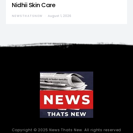
Nidhii Skin Care
NEWSTHATSNEW
August 1, 2026
Copyright © 2025 News Thats New. All rights reserved