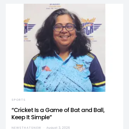
SPORTS
“Cricket Is a Game of Bat and Ball,
Keep It Simple”
NEWSTHATSNEW
August 3, 2026