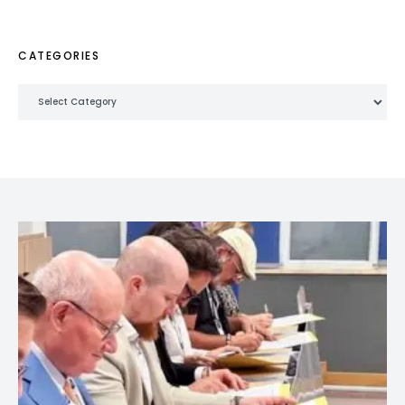
CATEGORIES
Categories