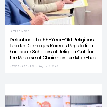
LATEST NEWS
Detention of a 95-Year-Old Religious
Leader Damages Korea’s Reputation:
European Scholars of Religion Call for
the Release of Chairman Lee Man-hee
NEWSTHATSNEW
August 7, 2026