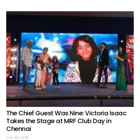
The Chief Guest Was Nine: Victoria Isaac
Takes the Stage at MRF Club Day in
Chennai
July 30, 2026