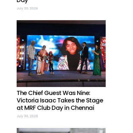
Day
July 30, 2026
The Chief Guest Was Nine:
Victoria Isaac Takes the Stage
at MRF Club Day in Chennai
July 30, 2026