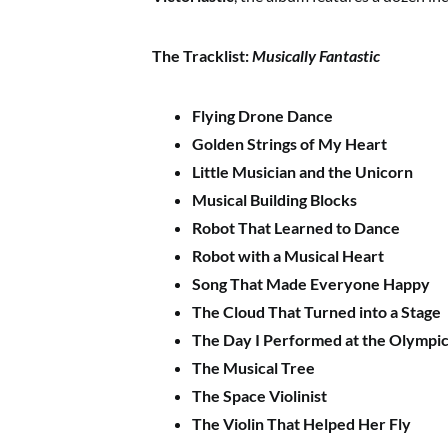
The Tracklist:
Musically Fantastic
Flying Drone Dance
Golden Strings of My Heart
Little Musician and the Unicorn
Musical Building Blocks
Robot That Learned to Dance
Robot with a Musical Heart
Song That Made Everyone Happy
The Cloud That Turned into a Stage
The Day I Performed at the Olympi
The Musical Tree
The Space Violinist
The Violin That Helped Her Fly