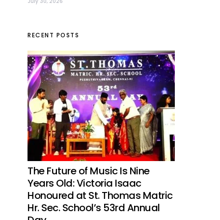
July 30, 2026
RECENT POSTS
The Future of Music Is Nine
Years Old: Victoria Isaac
Honoured at St. Thomas Matric
Hr. Sec. School’s 53rd Annual