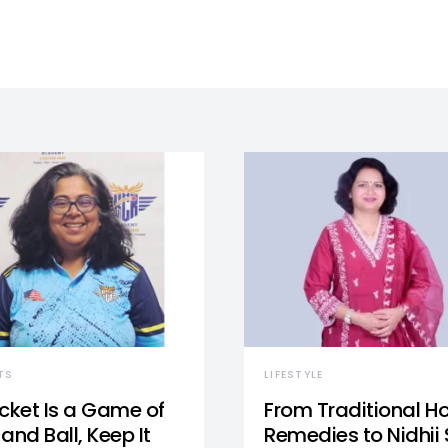
TS
LIFESTYLE
icket Is a Game of
From Traditional 
and Ball, Keep It
Remedies to Nidhii 