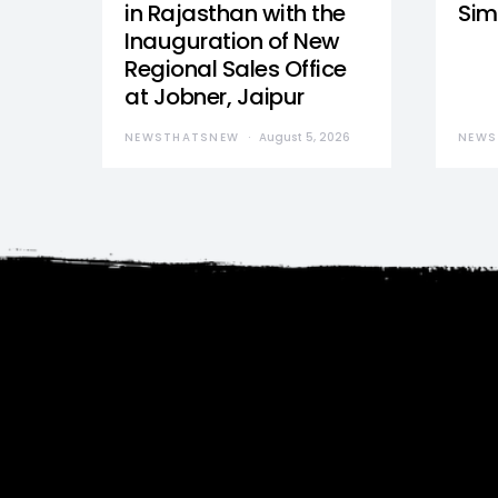
in Rajasthan with the
Sim
Inauguration of New
Regional Sales Office
at Jobner, Jaipur
NEWSTHATSNEW
August 5, 2026
NEWS