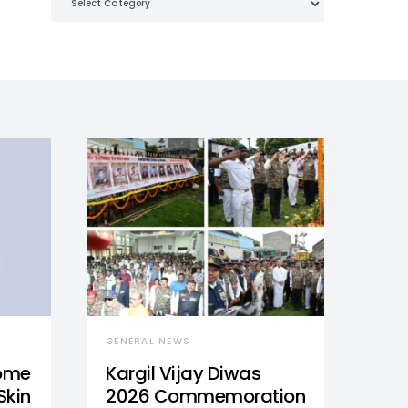
GENERAL NEWS
Home
Kargil Vijay Diwas
Skin
2026 Commemoration