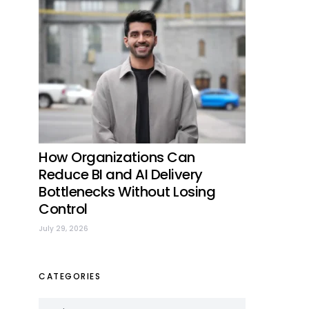
How Organizations Can
Reduce BI and AI Delivery
Bottlenecks Without Losing
Control
July 29, 2026
CATEGORIES
Categories