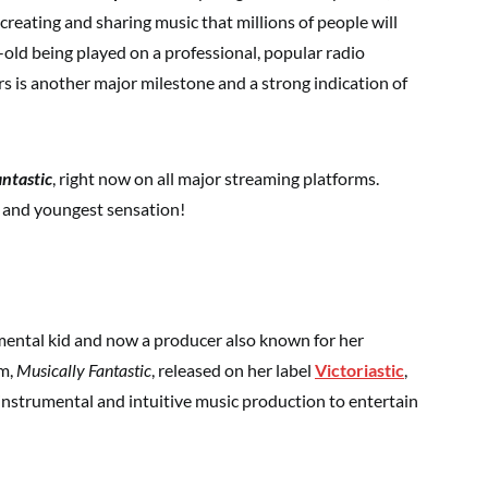
 creating and sharing music that millions of people will
r-old being played on a professional, popular radio
ers is another major milestone and a strong indication of
antastic
, right now on all major streaming platforms.
t and youngest sensation!
umental kid and now a producer also known for her
um,
Musically Fantastic
, released on her label
Victoriastic
,
instrumental and intuitive music production to entertain