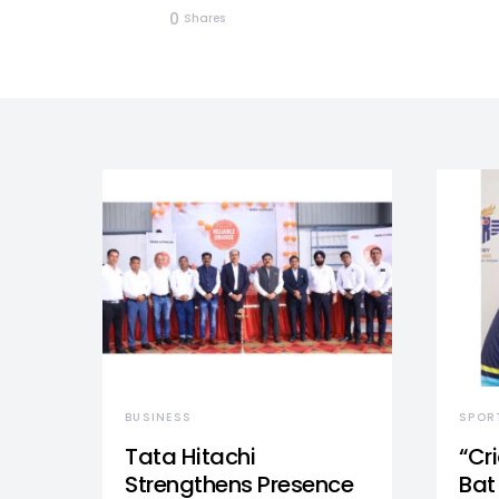
0
Shares
BUSINESS
SPOR
Tata Hitachi
“Cr
Strengthens Presence
Bat 