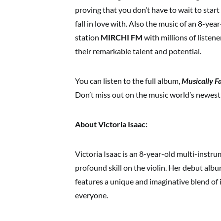
proving that you don’t have to wait to start
fall in love with. Also the music of an 8-yea
station
MIRCHI FM
with millions of listen
their remarkable talent and potential.
You can listen to the full album,
Musically F
Don’t miss out on the music world’s newes
About Victoria Isaac:
Victoria Isaac is an 8-year-old multi-instr
profound skill on the violin. Her debut alb
features a unique and imaginative blend of 
everyone.