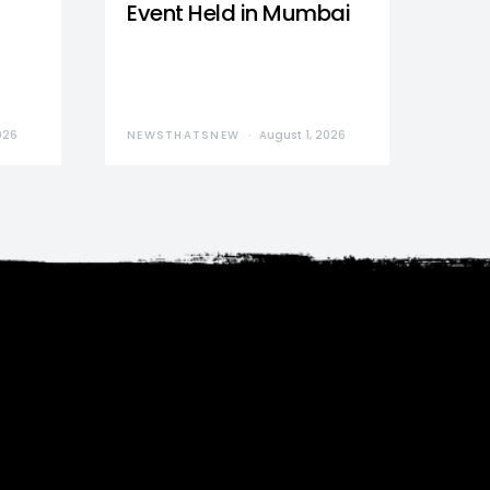
Event Held in Mumbai
026
NEWSTHATSNEW
August 1, 2026