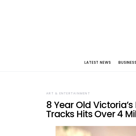
LATEST NEWS
BUSINES
ART & ENTERTAINMENT
8 Year Old Victoria’
Tracks Hits Over 4 Mi