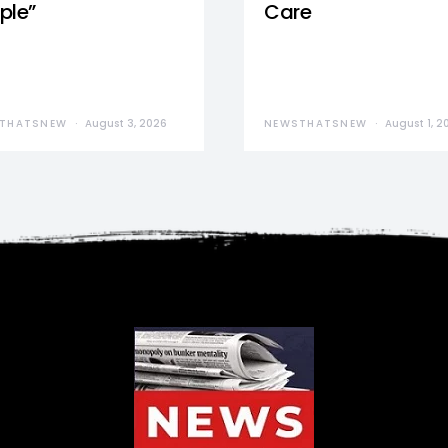
ple”
Care
THATSNEW
August 3, 2026
NEWSTHATSNEW
August 1, 2