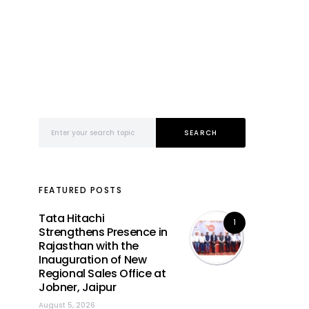
Search for:
SEARCH
FEATURED POSTS
Tata Hitachi
1
Strengthens Presence in
Rajasthan with the
Inauguration of New
Regional Sales Office at
Jobner, Jaipur
August 5, 2026