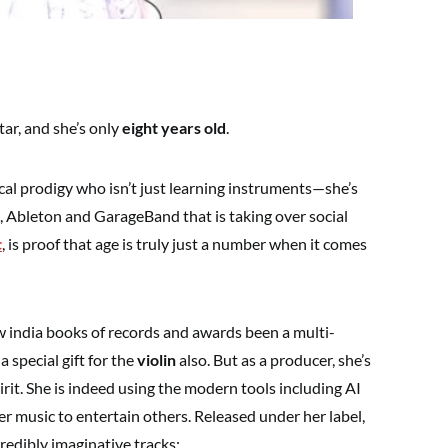
ar, and she’s only
eight years old
.
al prodigy who isn’t just learning instruments—she’s
, Ableton and GarageBand that is taking over social
c
, is proof that age is truly just a number when it comes
w india books of records and awards been a multi-
a special gift for the
violin
also. But as a producer, she’s
irit. She is indeed using the modern tools including AI
r music to entertain others. Released under her label,
redibly imaginative tracks: