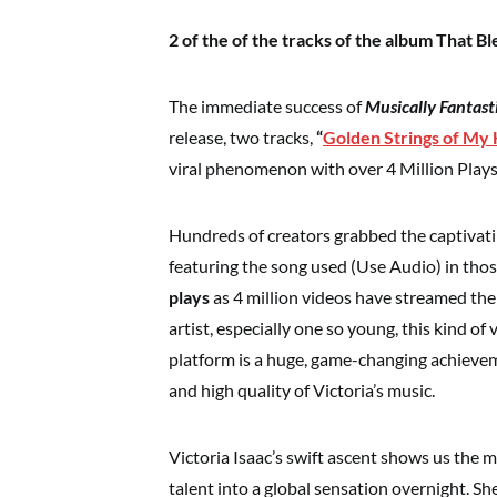
2 of the of the tracks of the album That 
The immediate success of
Musically Fantast
release, two tracks,
“
Golden Strings of My
viral phenomenon with over 4 Million Plays
Hundreds of creators grabbed the captivatin
featuring the song used (Use Audio) in thos
plays
as 4 million videos have streamed th
artist, especially one so young, this kind of
platform is a huge, game-changing achievem
and high quality of Victoria’s music.
Victoria Isaac’s swift ascent shows us the 
talent into a global sensation overnight. Sh