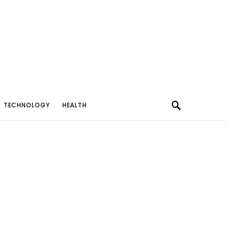
TECHNOLOGY
HEALTH