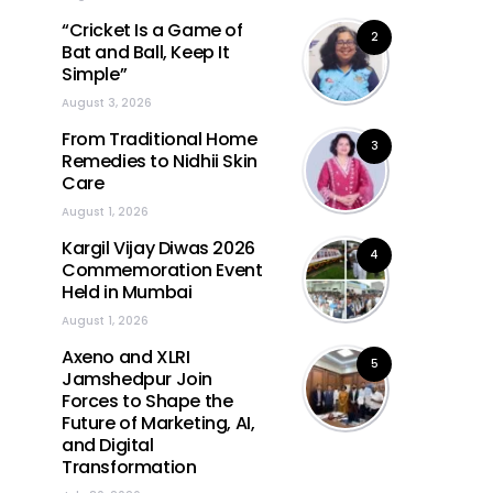
“Cricket Is a Game of
2
Bat and Ball, Keep It
Simple”
August 3, 2026
From Traditional Home
3
Remedies to Nidhii Skin
Care
August 1, 2026
Kargil Vijay Diwas 2026
4
Commemoration Event
Held in Mumbai
August 1, 2026
Axeno and XLRI
5
Jamshedpur Join
Forces to Shape the
Future of Marketing, AI,
and Digital
Transformation