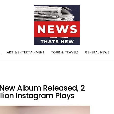
S
ART & ENTERTAINMENT
TOUR & TRAVELS
GENERAL NEWS
s New Album Released, 2
llion Instagram Plays