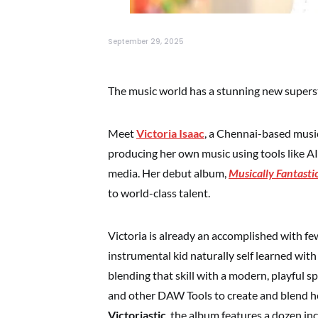
September 29, 2025
The music world has a stunning new superst
Meet
Victoria Isaac
, a Chennai-based music
producing her own music using tools like AI
media. Her debut album,
Musically Fantasti
to world-class talent.
Victoria is already an accomplished with fe
instrumental kid naturally self learned with 
blending that skill with a modern, playful sp
and other DAW Tools to create and blend he
Victoriastic
, the album features a dozen inc