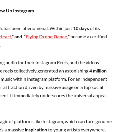
Blew Up Instagram
ic
has been phenomenal. Within just
10 days
of its
 Heart
,” and
“
Flying Drone Dance
,”
became a certified
.
g audio for their Instagram Reels, and the videos
e reels collectively generated an astonishing
4 million
e music within instagram platform. For an independent
 viral traction driven by massive usage on a top social
ent. It immediately underscores the universal appeal
magic of platforms like Instagram, which can turn genuine
e’s a massive
inspiration
to young artists everywhere,