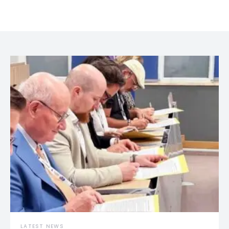
LATEST NEWS