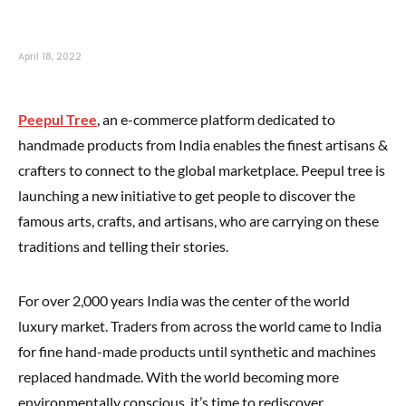
April 18, 2022
Peepul Tree
, an e-commerce platform dedicated to
handmade products from India enables the finest artisans &
crafters to connect to the global marketplace. Peepul tree is
launching a new initiative to get people to discover the
famous arts, crafts, and artisans, who are carrying on these
traditions and telling their stories.
For over 2,000 years India was the center of the world
luxury market. Traders from across the world came to India
for fine hand-made products until synthetic and machines
replaced handmade. With the world becoming more
environmentally conscious, it’s time to rediscover