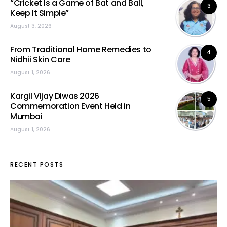
“Cricket Is a Game of Bat and Ball,
3
Keep It Simple”
August 3, 2026
From Traditional Home Remedies to
4
Nidhii Skin Care
August 1, 2026
Kargil Vijay Diwas 2026
5
Commemoration Event Held in
Mumbai
August 1, 2026
RECENT POSTS