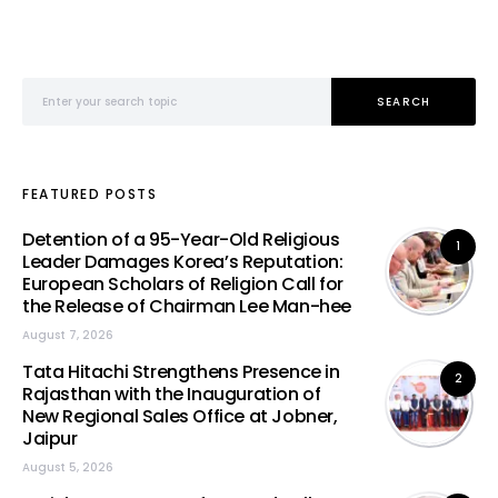
Search for:
SEARCH
FEATURED POSTS
Detention of a 95-Year-Old Religious
1
Leader Damages Korea’s Reputation:
European Scholars of Religion Call for
the Release of Chairman Lee Man-hee
August 7, 2026
Tata Hitachi Strengthens Presence in
2
Rajasthan with the Inauguration of
New Regional Sales Office at Jobner,
Jaipur
August 5, 2026