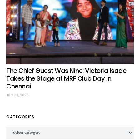
The Chief Guest Was Nine: Victoria Isaac
Takes the Stage at MRF Club Day in
Chennai
July 30, 2026
CATEGORIES
Categories