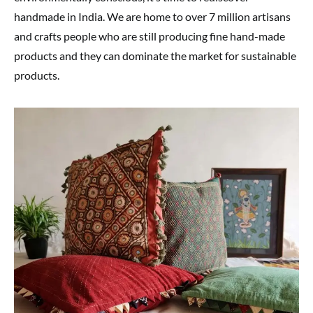
handmade in India. We are home to over 7 million artisans
and crafts people who are still producing fine hand-made
products and they can dominate the market for sustainable
products.