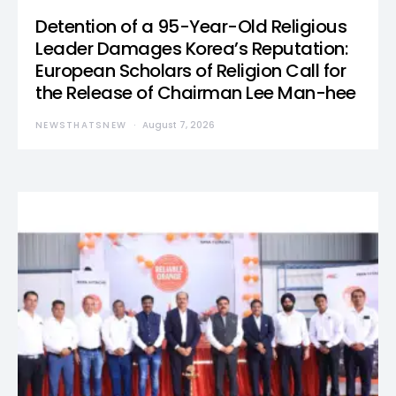
Detention of a 95-Year-Old Religious
Leader Damages Korea’s Reputation:
European Scholars of Religion Call for
the Release of Chairman Lee Man-hee
NEWSTHATSNEW
August 7, 2026