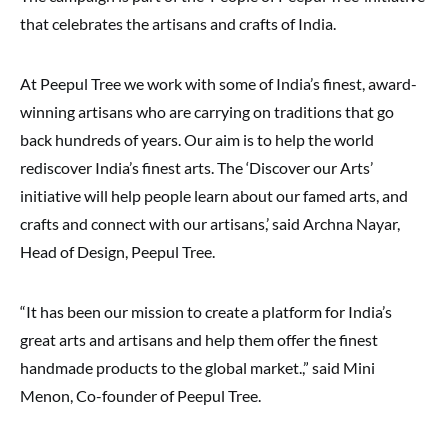
that celebrates the artisans and crafts of India.
At Peepul Tree we work with some of India’s finest, award-
winning artisans who are carrying on traditions that go
back hundreds of years. Our aim is to help the world
rediscover India’s finest arts. The ‘Discover our Arts’
initiative will help people learn about our famed arts, and
crafts and connect with our artisans,’ said Archna Nayar,
Head of Design, Peepul Tree.
“It has been our mission to create a platform for India’s
great arts and artisans and help them offer the finest
handmade products to the global market.,” said Mini
Menon, Co-founder of Peepul Tree.