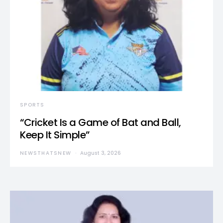
SPORTS
“Cricket Is a Game of Bat and Ball,
Keep It Simple”
NEWSTHATSNEW
August 3, 2026