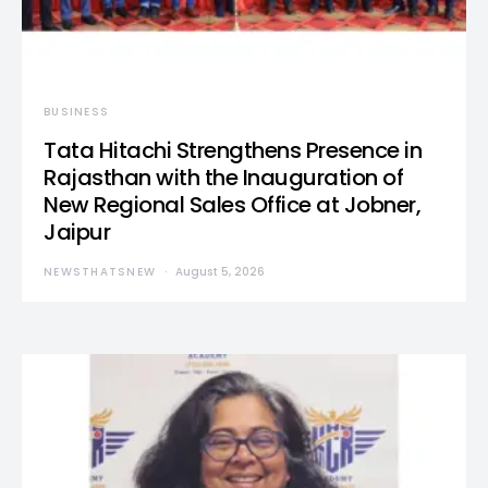
BUSINESS
Tata Hitachi Strengthens Presence in
Rajasthan with the Inauguration of
New Regional Sales Office at Jobner,
Jaipur
NEWSTHATSNEW
August 5, 2026