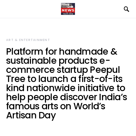
ART & ENTERTAINMENT
Platform for handmade &
sustainable products e-
commerce startup Peepul
Tree to launch a first-of-its
kind nationwide initiative to
help people discover India’s
famous arts on World’s
Artisan Day