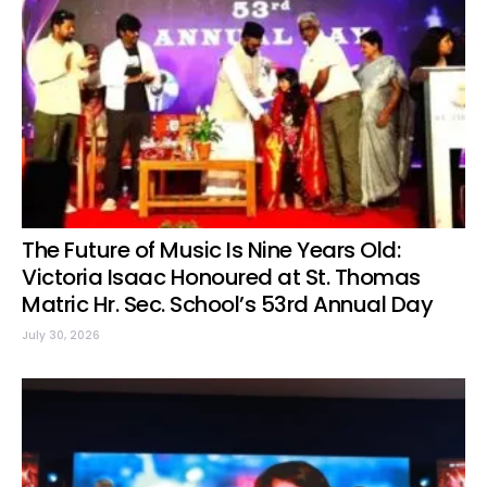
The Future of Music Is Nine Years Old:
Victoria Isaac Honoured at St. Thomas
Matric Hr. Sec. School’s 53rd Annual Day
July 30, 2026