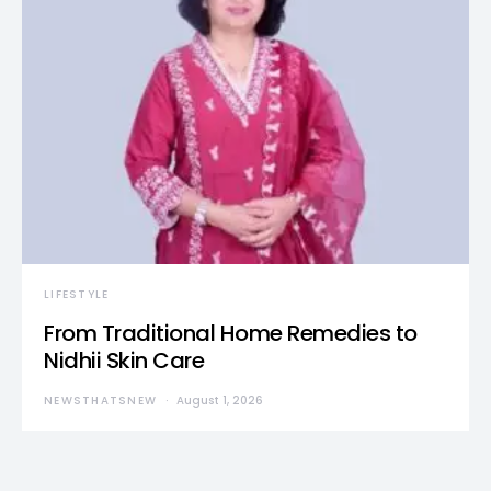
LIFESTYLE
From Traditional Home Remedies to
Nidhii Skin Care
NEWSTHATSNEW
August 1, 2026