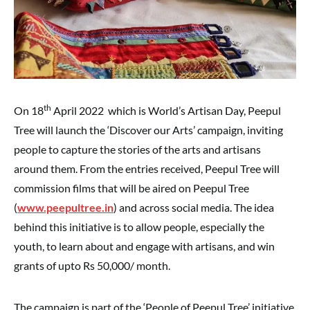
th
On 18
April 2022 which is World’s Artisan Day, Peepul
Tree will launch the ‘Discover our Arts’ campaign, inviting
people to capture the stories of the arts and artisans
around them. From the entries received, Peepul Tree will
commission films that will be aired on Peepul Tree
(
www.peepultree.in
) and across social media. The idea
behind this initiative is to allow people, especially the
youth, to learn about and engage with artisans, and win
grants of upto Rs 50,000/ month.
The campaign is part of the ‘People of Peepul Tree’ initiative