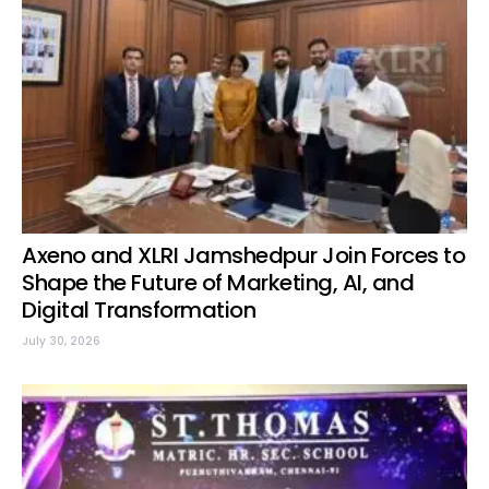
Axeno and XLRI Jamshedpur Join Forces to
Shape the Future of Marketing, AI, and
Digital Transformation
July 30, 2026