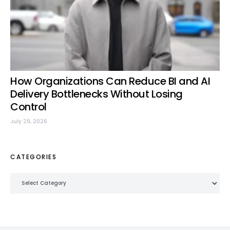
How Organizations Can Reduce BI and AI
Delivery Bottlenecks Without Losing
Control
July 29, 2026
CATEGORIES
Categories