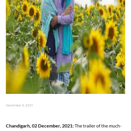
December 6, 2021
Chandigarh, 02 December, 2021:
The trailer of the much-