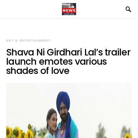
ART & ENTERTAINMENT
Shava Ni Girdhari Lal’s trailer
launch emotes various
shades of love