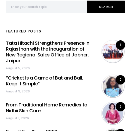
Search for:
SEARCH
FEATURED POSTS
Tata Hitachi Strengthens Presence in
1
Rajasthan with the Inauguration of
New Regional Sales Office at Jobner,
Jaipur
August 5, 2026
“Cricket Is a Game of Bat and Ball,
2
Keep It Simple”
August 3, 2026
From Traditional Home Remedies to
3
Nidhii Skin Care
August 1, 2026