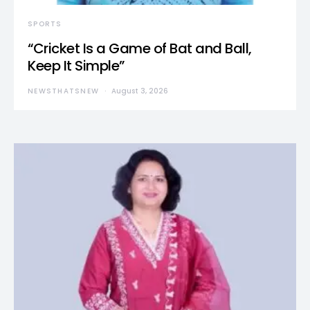
SPORTS
“Cricket Is a Game of Bat and Ball,
Keep It Simple”
NEWSTHATSNEW
August 3, 2026