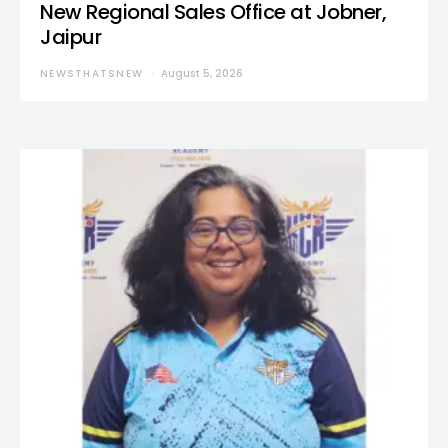
New Regional Sales Office at Jobner,
Jaipur
NEWSTHATSNEW
August 5, 2026