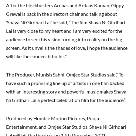
After the blockbusters Ardaas and Ardaas Karaan, Gippy
Grewal is back in the directors chair and talking about
‘Shava Ni Girdhari Lal’ he said, “The film Shava Ni Girdhari
Lal is very close to my heart and I am very excited for the
audience to see this vision turning into reality on the big
screen. As it unveils the shades of love, I hope the audience
will like the connect it builds.”
The Producer, Munish Sahni, Omjee Star Studios said,” To
have such a promising line up of artists in one film backed
with an interesting story and powerful music makes Shava
Ni Girdhari Lal a perfect celebration film for the audience.”
Produced by Humble Motion Pictures, Pooja
Entertainment, and Omjee Star Studios, Shava Ni Girhdari
Lal will hit the theatres on 17th December, 2021.