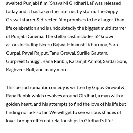
awaited Punjabi film, ‘Shava Ni Girdhari Lal’ was released
today and it has taken the internet by storm. The Gippy
Grewal starrer & directed film promises to be a larger-than-
life celebration and is undoubtedly the biggest multi starrer
of Punjabi Cinema. The stellar cast includes 52 known
actors including Neeru Bajwa, Himanshi Khurrana, Sara
Gurpal, Payal Rajput, Tanu Grewal, Surilie Gautam,
Gurpreet Ghuggi, Rana Ranbir, Karamjit Anmol, Sardar Sohi,
Raghveer Boli, and many more.
This period romantic comedy is written by Gippy Grewal &
Rana Ranbir which revolves around Girdhari, a man with a
golden heart, and his attempts to find the love of his life but
finding no luck so far. We will get to see various shades of
love through different relationships in Girdhari’s life!