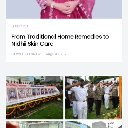
LIFESTYLE
From Traditional Home Remedies to
Nidhii Skin Care
NEWSTHATSNEW
August 1, 2026