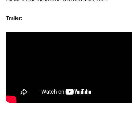
Trailer: