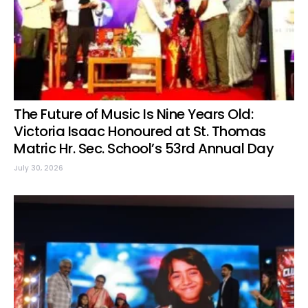
The Future of Music Is Nine Years Old:
Victoria Isaac Honoured at St. Thomas
Matric Hr. Sec. School’s 53rd Annual Day
July 30, 2026