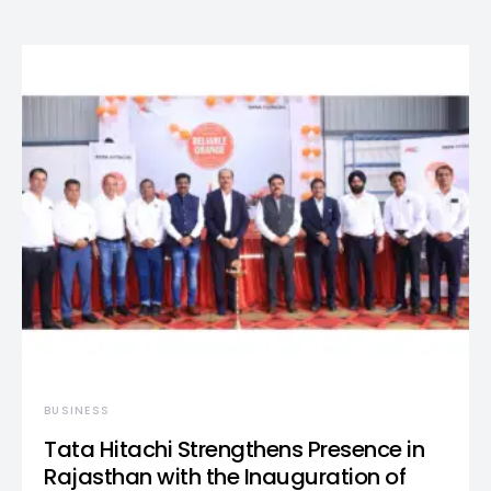
BUSINESS
Tata Hitachi Strengthens Presence in
Rajasthan with the Inauguration of