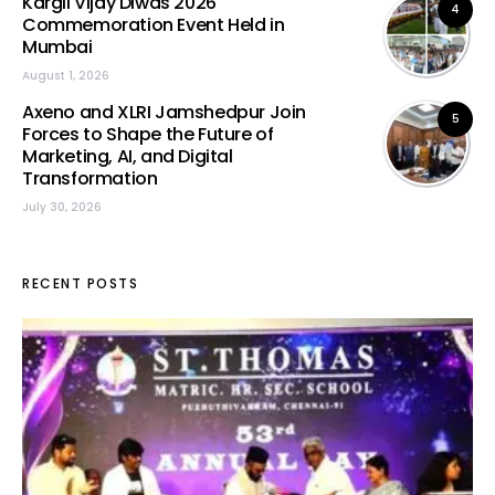
Kargil Vijay Diwas 2026
4
Commemoration Event Held in
Mumbai
August 1, 2026
Axeno and XLRI Jamshedpur Join
5
Forces to Shape the Future of
Marketing, AI, and Digital
Transformation
July 30, 2026
RECENT POSTS