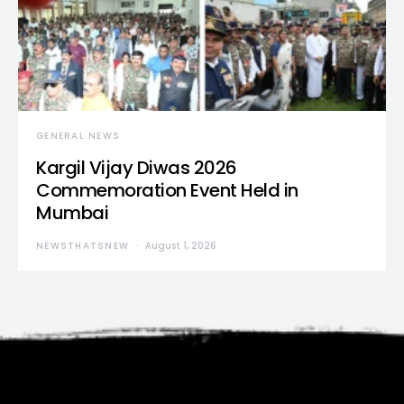
GENERAL NEWS
Kargil Vijay Diwas 2026
Commemoration Event Held in
Mumbai
NEWSTHATSNEW
August 1, 2026