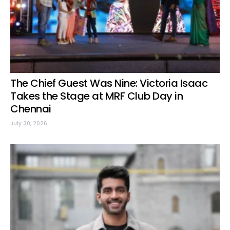
The Chief Guest Was Nine: Victoria Isaac
Takes the Stage at MRF Club Day in
Chennai
July 30, 2026