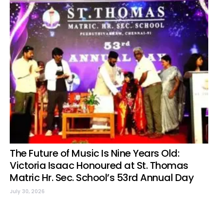
The Future of Music Is Nine Years Old:
Victoria Isaac Honoured at St. Thomas
Matric Hr. Sec. School’s 53rd Annual Day
July 30, 2026