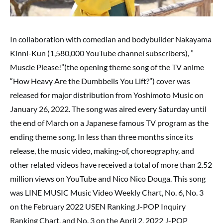
In collaboration with comedian and bodybuilder Nakayama
Kinni-Kun (1,580,000 YouTube channel subscribers), ”
Muscle Please!”(the opening theme song of the TV anime
“How Heavy Are the Dumbbells You Lift?”) cover was
released for major distribution from Yoshimoto Music on
January 26, 2022. The song was aired every Saturday until
the end of March on a Japanese famous TV program as the
ending theme song. In less than three months since its
release, the music video, making-of, choreography, and
other related videos have received a total of more than 2.52
million views on YouTube and Nico Nico Douga. This song
was LINE MUSIC Music Video Weekly Chart, No. 6, No. 3
on the February 2022 USEN Ranking J-POP Inquiry
Ranking Chart, and No. 3 on the April 2, 2022 J-POP