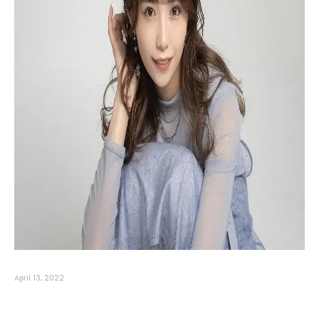
April 13, 2022