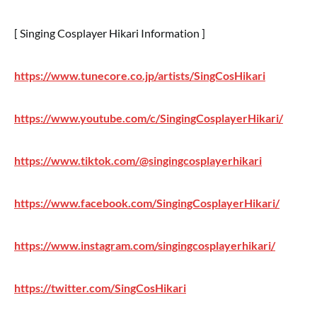
[ Singing Cosplayer Hikari Information ]
https://www.tunecore.co.jp/artists/SingCosHikari
https://www.youtube.com/c/SingingCosplayerHikari/
https://www.tiktok.com/@singingcosplayerhikari
https://www.facebook.com/SingingCosplayerHikari/
https://www.instagram.com/singingcosplayerhikari/
https://twitter.com/SingCosHikari