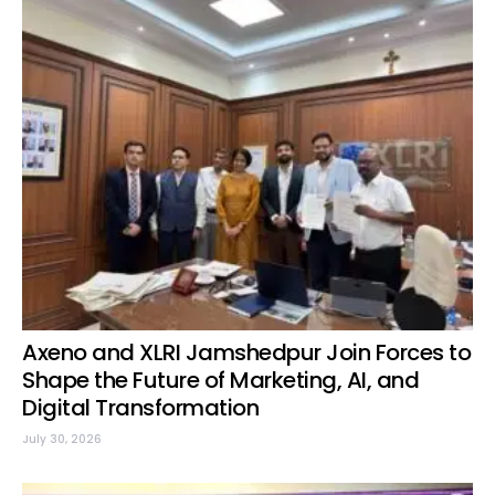
Axeno and XLRI Jamshedpur Join Forces to
Shape the Future of Marketing, AI, and
Digital Transformation
July 30, 2026