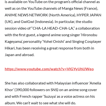
is available on YouTube on the program’s official channel as
well as on the YouTube channels of Manga News (France),
ANIME NEWS NETWORK (North America), HYPER JAPAN
(UK), and GwiGwi (Indonesia). In particular, the studio
session video of “CHA-LA HEAD-CHA-LA,” a collaboration
with the first guest, a legend anime song singer ‘Hironobu
Kageyama’, personality ‘Yohei Onishi’ and Singing Cosplayer
Hikari, has been receiving a great response from both in
Japan and abroad.
https://www.youtube.com/watch?v=VIGYyUhUWeo
She has also collaborated with Malaysian influencer ‘Amelia
Khor’ (390,000 followers on SNS) on an anime song cover
and with French rapper ‘Suzuya’ as a voice actress on his
album. We can’t wait to see what she will do.