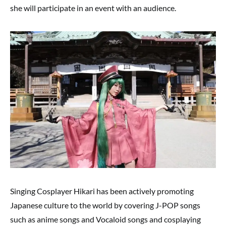
she will participate in an event with an audience.
Singing Cosplayer Hikari has been actively promoting
Japanese culture to the world by covering J-POP songs
such as anime songs and Vocaloid songs and cosplaying