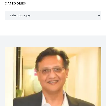
CATEGORIES
Categories