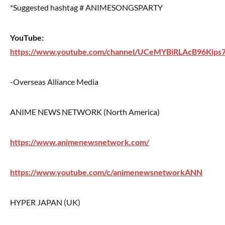
*Suggested hashtag # ANIMESONGSPARTY
YouTube:
https://www.youtube.com/channel/UCeMYBiRLAcB96Klps7
-Overseas Alliance Media
ANIME NEWS NETWORK (North America)
https://www.animenewsnetwork.com/
https://www.youtube.com/c/animenewsnetworkANN
HYPER JAPAN (UK)