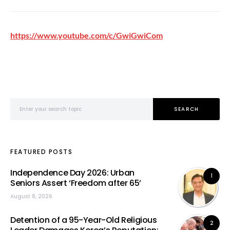
https://www.youtube.com/c/GwiGwiCom
Search for:
SEARCH
FEATURED POSTS
Independence Day 2026: Urban
1
Seniors Assert ‘Freedom after 65’
August 8, 2026
Detention of a 95-Year-Old Religious
2