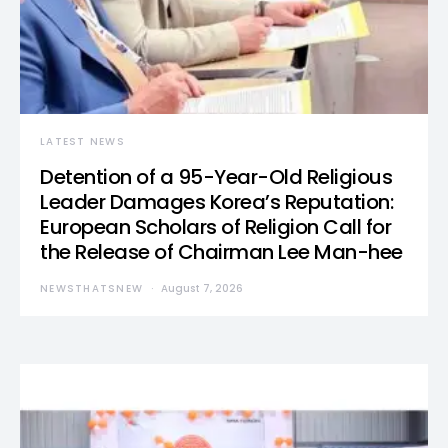
LATEST NEWS
Detention of a 95-Year-Old Religious
Leader Damages Korea’s Reputation:
European Scholars of Religion Call for
the Release of Chairman Lee Man-hee
NEWSTHATSNEW
August 7, 2026