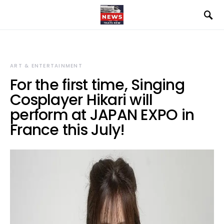
ART & ENTERTAINMENT
For the first time, Singing
Cosplayer Hikari will
perform at JAPAN EXPO in
France this July!