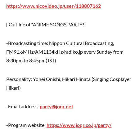
https://www.nicovideo.jp/user/118807162
[ Outline of “ANIME SONGS PARTY! ]
-Broadcasting time: Nippon Cultural Broadcasting,
FM91.6MHz/AM1134kHz/radiko.jp every Sunday from
8:30pm to 8:45pm(JST)
Personality: Yohei Onishi, Hikari Hinata (Singing Cosplayer
Hikari)
-Email address:
party@joqr.net
-Program website:
https://www.joqr.co.jp/party/