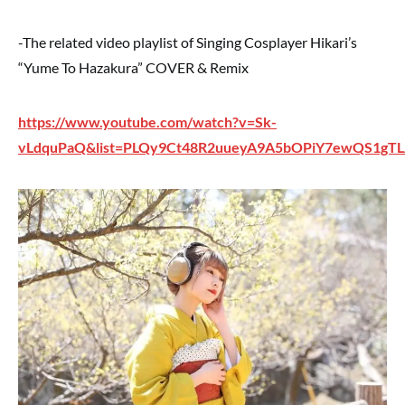
-The related video playlist of Singing Cosplayer Hikari’s
“Yume To Hazakura” COVER & Remix
https://www.youtube.com/watch?v=Sk-
vLdquPaQ&list=PLQy9Ct48R2uueyA9A5bOPiY7ewQS1gT