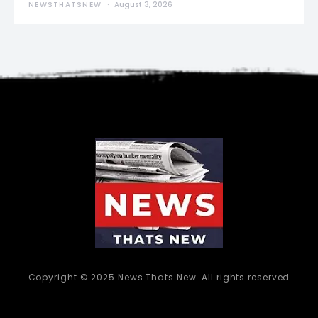
NEWSTHATSNEW
August 3, 2026
Copyright © 2025 News Thats New. All rights reserved