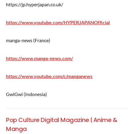
https://jp.hyperjapan.co.uk/
https://www.youtube.com/HYPERJAPANOfficial
manga-news (France)
https://www.manga-news.com/
https://www.youtube.com/c/manganews
GwiGwi (Indonesia)
Pop Culture Digital Magazine | Anime &
Manga