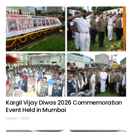
Kargil Vijay Diwas 2026 Commemoration
Event Held in Mumbai
August 1, 2026