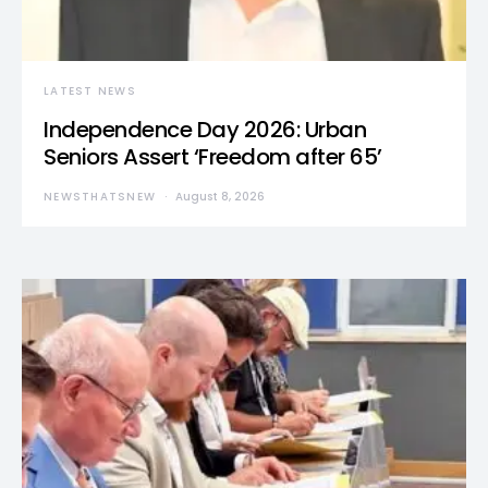
LATEST NEWS
Independence Day 2026: Urban
Seniors Assert ‘Freedom after 65’
NEWSTHATSNEW
August 8, 2026