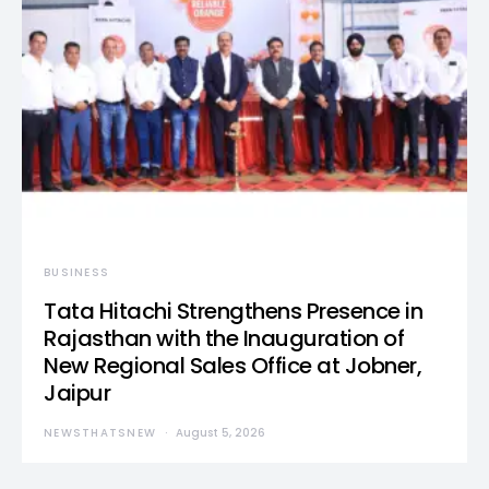
BUSINESS
Tata Hitachi Strengthens Presence in
Rajasthan with the Inauguration of
New Regional Sales Office at Jobner,
Jaipur
NEWSTHATSNEW
August 5, 2026