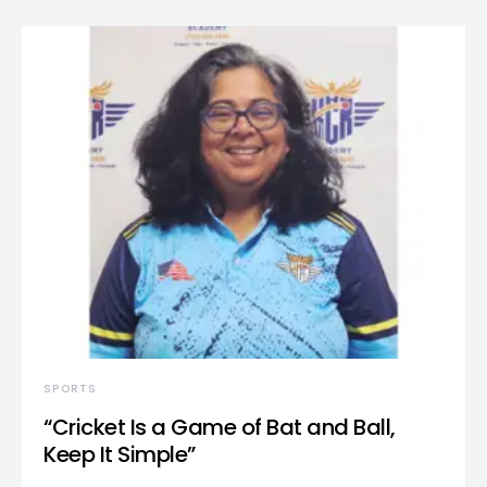
SPORTS
“Cricket Is a Game of Bat and Ball,
Keep It Simple”