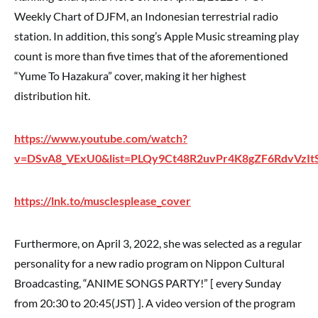
Weekly Chart of DJFM, an Indonesian terrestrial radio
station. In addition, this song’s Apple Music streaming play
count is more than five times that of the aforementioned
“Yume To Hazakura” cover, making it her highest
distribution hit.
https://www.youtube.com/watch?
v=DSvA8_VExU0&list=PLQy9Ct48R2uvPr4K8gZF6RdvVzI
https://lnk.to/musclesplease_cover
Furthermore, on April 3, 2022, she was selected as a regular
personality for a new radio program on Nippon Cultural
Broadcasting, “ANIME SONGS PARTY!” [ every Sunday
from 20:30 to 20:45(JST) ]. A video version of the program