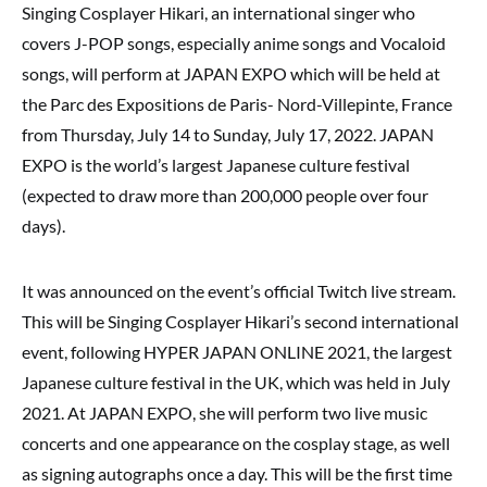
Singing Cosplayer Hikari, an international singer who
covers J-POP songs, especially anime songs and Vocaloid
songs, will perform at JAPAN EXPO which will be held at
the Parc des Expositions de Paris- Nord-Villepinte, France
from Thursday, July 14 to Sunday, July 17, 2022. JAPAN
EXPO is the world’s largest Japanese culture festival
(expected to draw more than 200,000 people over four
days).
It was announced on the event’s official Twitch live stream.
This will be Singing Cosplayer Hikari’s second international
event, following HYPER JAPAN ONLINE 2021, the largest
Japanese culture festival in the UK, which was held in July
2021. At JAPAN EXPO, she will perform two live music
concerts and one appearance on the cosplay stage, as well
as signing autographs once a day. This will be the first time