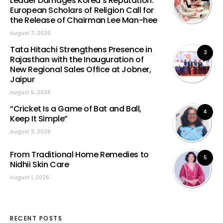
Leader Damages Korea’s Reputation:
European Scholars of Religion Call for
the Release of Chairman Lee Man-hee
August 7, 2026
Tata Hitachi Strengthens Presence in
3
Rajasthan with the Inauguration of
New Regional Sales Office at Jobner,
Jaipur
August 5, 2026
“Cricket Is a Game of Bat and Ball,
4
Keep It Simple”
August 3, 2026
From Traditional Home Remedies to
5
Nidhii Skin Care
August 1, 2026
RECENT POSTS