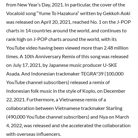
from New Year’s Day, 2021. In particular, the cover of the
Vocaloid song “Yume To Hazakura” written by Gekkoh Aoki
was released on April 20, 2021, reached No. 1 on the J-POP
charts in 14 countries around the world, and continues to
rank high on J-POP charts around the world, with its
YouTube video having been viewed more than 2.48 million
times. A 10th Anniversary Remix of this song was released
on July 17, 2021, by Japanese music producer U-SKE
Asada. And Indonesian trackmaker TEGRA*39 (100,000
YouTube channel subscribers) released a remix of
Indonesian folk music in the style of Koplo, on December
22, 2021. Furthermore, a Vietnamese remix of a
collaboration between Vietnamese trackmaker Starling
(490,000 YouTube channel subscribers) and Nya on March
4, 2022, was released and she accelerated the collaboration
with overseas influencers.