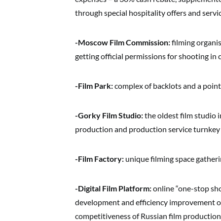
through special hospitality offers and servi
-Moscow Film Commission:
filming organi
getting official permissions for shooting in 
-Film Park:
complex of backlots and a point o
-Gorky Film Studio:
the oldest film studio i
production and production service turnkey
-Film Factory:
unique filming space gatheri
-Digital Film Platform:
online “one-stop sho
development and efficiency improvement of t
competitiveness of Russian film production