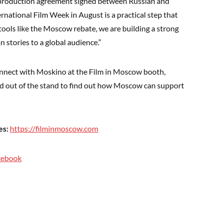
-production agreement signed between Russian and
national Film Week in August is a practical step that
 tools like the Moscow rebate, we are building a strong
 stories to a global audience.”
onnect with Moskino at the Film in Moscow booth,
and out of the stand to find out how Moscow can support
es:
https://filminmoscow.com
cebook