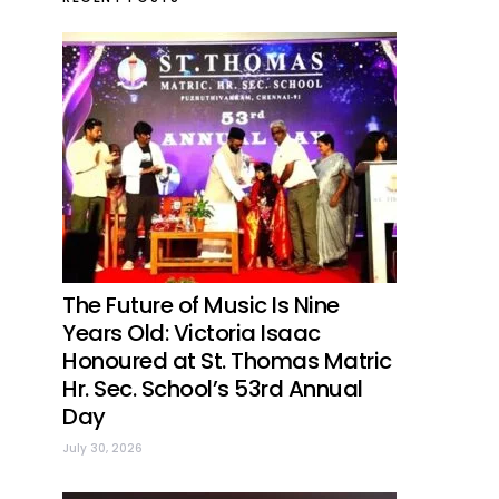
The Future of Music Is Nine
Years Old: Victoria Isaac
Honoured at St. Thomas Matric
Hr. Sec. School’s 53rd Annual
Day
July 30, 2026