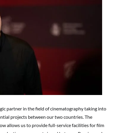
ic partner in the field of cinematography taking into
ential projects between our two countries. The
allows us to provide full-service facilities for film