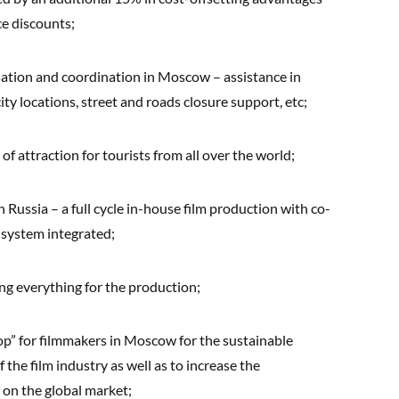
ce discounts;
sation and coordination in Moscow – assistance in
city locations, street and roads closure support, etc;
f attraction for tourists from all over the world;
n Russia – a full cycle in-house film production with co-
 system integrated;
ng everything for the production;
p” for filmmakers in Moscow for the sustainable
he film industry as well as to increase the
 on the global market;