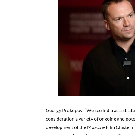
Georgy Prokopov: “We see India as a strateg
consideration a variety of ongoing and pot
development of the Moscow Film Cluster now 