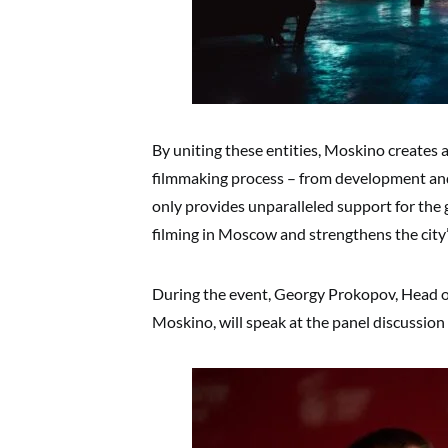
By uniting these entities, Moskino creates 
filmmaking process – from development and 
only provides unparalleled support for the 
filming in Moscow and strengthens the city’s
During the event, Georgy Prokopov, Head o
Moskino, will speak at the panel discussio