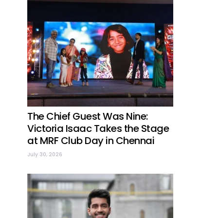
The Chief Guest Was Nine:
Victoria Isaac Takes the Stage
at MRF Club Day in Chennai
July 30, 2026