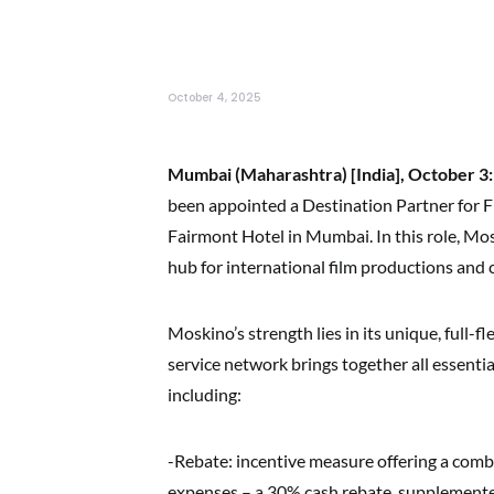
October 4, 2025
Mumbai (Maharashtra) [India], October 3:
been appointed a Destination Partner for 
Fairmont Hotel in Mumbai. In this role, M
hub for international film productions and
Moskino’s strength lies in its unique, full-
service network brings together all essenti
including:
-Rebate: incentive measure offering a com
expenses – a 30% cash rebate, supplemente