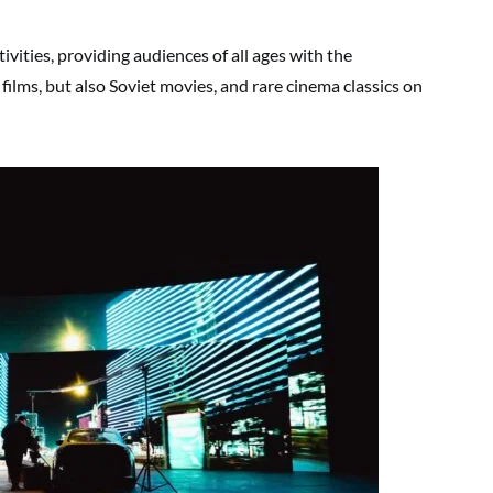
ivities, providing audiences of all ages with the
films, but also Soviet movies, and rare cinema classics on