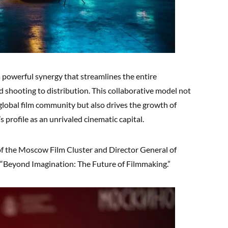
a powerful synergy that streamlines the entire
shooting to distribution. This collaborative model not
global film community but also drives the growth of
 profile as an unrivaled cinematic capital.
f the Moscow Film Cluster and Director General of
n “Beyond Imagination: The Future of Filmmaking.”