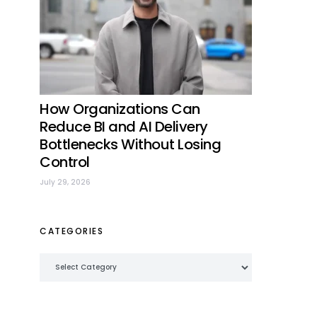
How Organizations Can
Reduce BI and AI Delivery
Bottlenecks Without Losing
Control
July 29, 2026
CATEGORIES
Categories