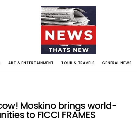
S
ART & ENTERTAINMENT
TOUR & TRAVELS
GENERAL NEWS
cow! Moskino brings world-
unities to FICCI FRAMES