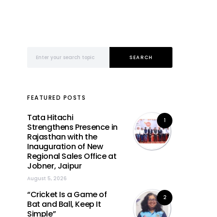
Search for:
SEARCH
FEATURED POSTS
Tata Hitachi
1
Strengthens Presence in
Rajasthan with the
Inauguration of New
Regional Sales Office at
Jobner, Jaipur
August 5, 2026
“Cricket Is a Game of
2
Bat and Ball, Keep It
Simple”