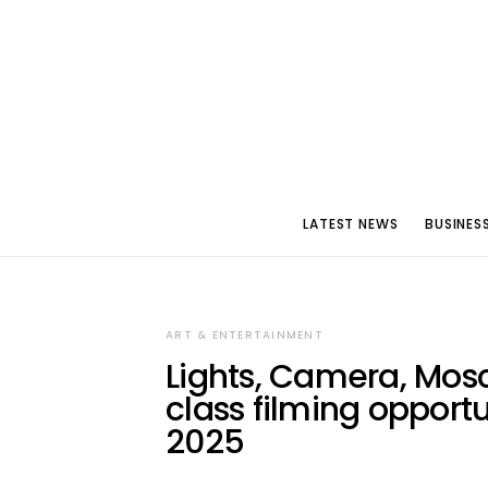
LATEST NEWS
BUSINES
ART & ENTERTAINMENT
Lights, Camera, Mos
class filming opport
2025