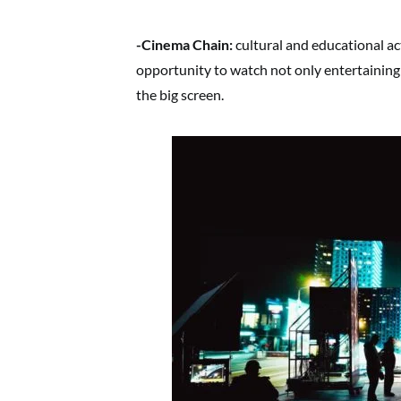
-Cinema Chain:
cultural and educational act
opportunity to watch not only entertaining 
the big screen.