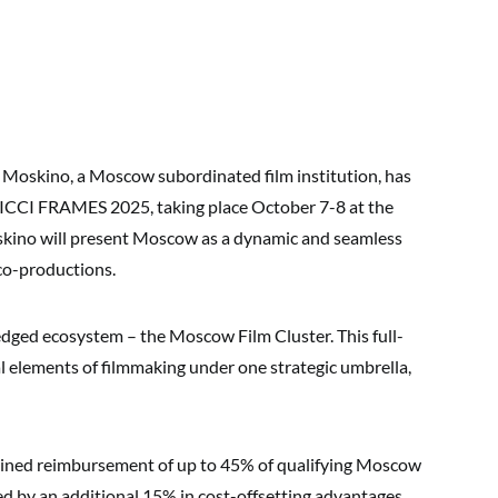
Moskino, a Moscow subordinated film institution, has
FICCI FRAMES 2025, taking place October 7-8 at the
oskino will present Moscow as a dynamic and seamless
 co-productions.
fledged ecosystem – the Moscow Film Cluster. This full-
al elements of filmmaking under one strategic umbrella,
bined reimbursement of up to 45% of qualifying Moscow
d by an additional 15% in cost-offsetting advantages