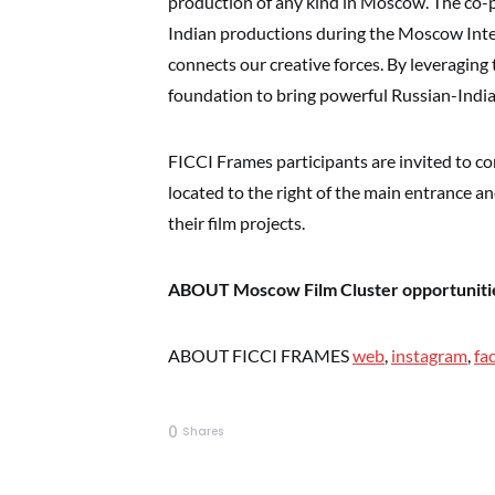
production of any kind in Moscow. The co
Indian productions during the Moscow Inter
connects our creative forces. By leveraging
foundation to bring powerful Russian-Indian
FICCI Frames participants are invited to c
located to the right of the main entrance 
their film projects.
ABOUT Moscow Film Cluster opportuniti
ABOUT FICCI FRAMES
web
,
instagram
,
fa
0
Shares