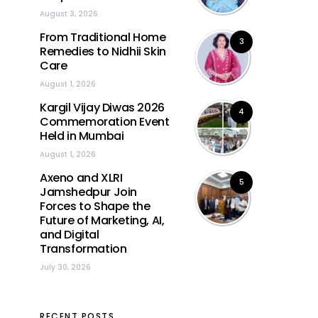
August 3, 2026
From Traditional Home
3
Remedies to Nidhii Skin
Care
August 1, 2026
Kargil Vijay Diwas 2026
4
Commemoration Event
Held in Mumbai
August 1, 2026
Axeno and XLRI
5
Jamshedpur Join
Forces to Shape the
Future of Marketing, AI,
and Digital
Transformation
July 30, 2026
RECENT POSTS