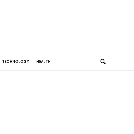
TECHNOLOGY
HEALTH