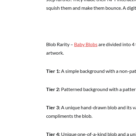
squish them and make them bounce. A digita
Blob Rarity –
Baby Blobs
are divided into 4 
artwork.
Tier 1:
A simple background with a non-patt
Tier 2:
Patterned background with a patter
Tier 3:
A unique hand-drawn blob and its v
compliments the blob.
Tier 4:
Unique one-of-a-kind blob and a uni