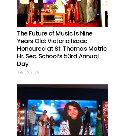
The Future of Music Is Nine
Years Old: Victoria Isaac
Honoured at St. Thomas Matric
Hr. Sec. School’s 53rd Annual
Day
July 30, 2026