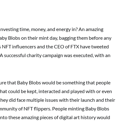
investing time, money, and energy in? An amazing
by Blobs on their mint day, bagging them before any
s NFT influencers and the CEO of FTX have tweeted
 A successful charity campaign was executed, with an
ure that Baby Blobs would be something that people
 that could be kept, interacted and played with or even
hey did face multiple issues with their launch and their
mmunity of NFT flippers. People minting Baby Blobs
to these amazing pieces of digital art history would