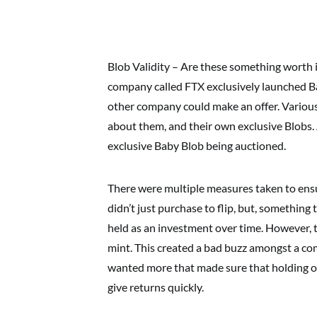
Blob Validity – Are these something worth 
company called FTX exclusively launched Ba
other company could make an offer. Variou
about them, and their own exclusive Blobs.
exclusive Baby Blob being auctioned.
There were multiple measures taken to ens
didn’t just purchase to flip, but, something
held as an investment over time. However, t
mint. This created a bad buzz amongst a co
wanted more that made sure that holding on
give returns quickly.