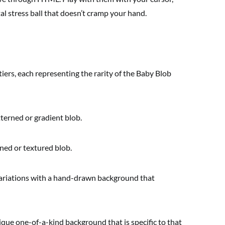
l stress ball that doesn’t cramp your hand.
tiers, each representing the rarity of the Baby Blob
erned or gradient blob.
ned or textured blob.
ariations with a hand-drawn background that
que one-of-a-kind background that is specific to that