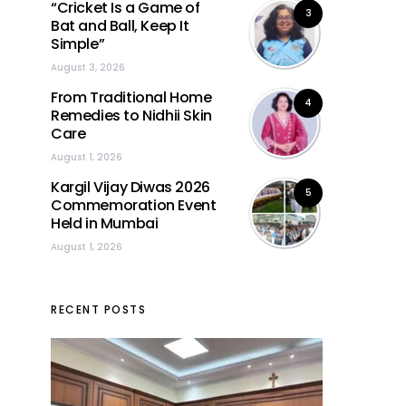
“Cricket Is a Game of
3
Bat and Ball, Keep It
Simple”
August 3, 2026
From Traditional Home
4
Remedies to Nidhii Skin
Care
August 1, 2026
Kargil Vijay Diwas 2026
5
Commemoration Event
Held in Mumbai
August 1, 2026
RECENT POSTS