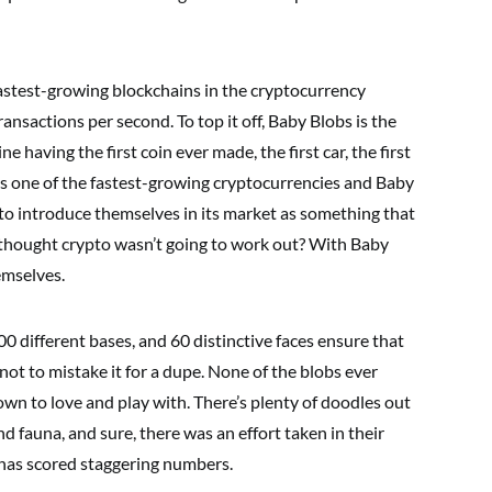
astest-growing blockchains in the cryptocurrency
ansactions per second. To top it off, Baby Blobs is the
ne having the first coin ever made, the first car, the first
 is one of the fastest-growing cryptocurrencies and Baby
t to introduce themselves in its market as something that
hought crypto wasn’t going to work out? With Baby
emselves.
different bases, and 60 distinctive faces ensure that
not to mistake it for a dupe. None of the blobs ever
own to love and play with. There’s plenty of doodles out
nd fauna, and sure, there was an effort taken in their
 has scored staggering numbers.