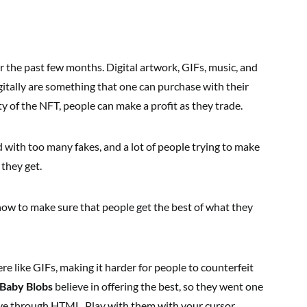
 the past few months. Digital artwork, GIFs, music, and
gitally are something that one can purchase with their
y of the NFT, people can make a profit as they trade.
 with too many fakes, and a lot of people trying to make
they get.
ow to make sure that people get the best of what they
re like GIFs, making it harder for people to counterfeit
Baby Blobs
believe in offering the best, so they went one
ive through HTML. Play with them with your cursor,