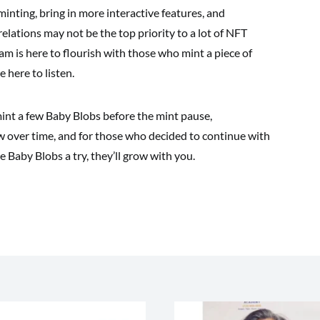
nting, bring in more interactive features, and
lations may not be the top priority to a lot of NFT
am is here to flourish with those who mint a piece of
 here to listen.
int a few Baby Blobs before the mint pause,
ow over time, and for those who decided to continue with
ve Baby Blobs a try, they’ll grow with you.