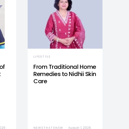
LIFESTYLE
of
From Traditional Home
t
Remedies to Nidhii Skin
Care
2026
NEWSTHATSNEW
August 1, 2026