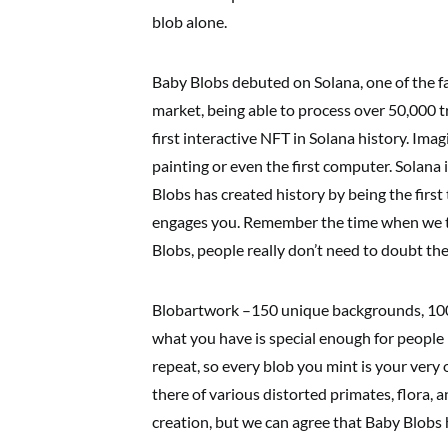
blob alone.
Baby Blobs debuted on Solana, one of the f
market, being able to process over 50,000 tr
first interactive NFT in Solana history. Imagi
painting or even the first computer. Solana
Blobs has created history by being the firs
engages you. Remember the time when we t
Blobs, people really don’t need to doubt th
Blobartwork –150 unique backgrounds, 1000 
what you have is special enough for people 
repeat, so every blob you mint is your very 
there of various distorted primates, flora, a
creation, but we can agree that Baby Blobs