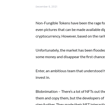
December 6, 2021
Non-Fungible Tokens have been the rage for
even pictures that can be made available di
cryptocurrency. However, based on the rarit
Unfortunately, the market has been flooded
some money and disappear the first chance 
Enter, an ambitious team that understood h
invest in.
Blobnimation – There’s a lot of NFTs out the
them and copy them, but the developers of
step further. They made their NFT interact