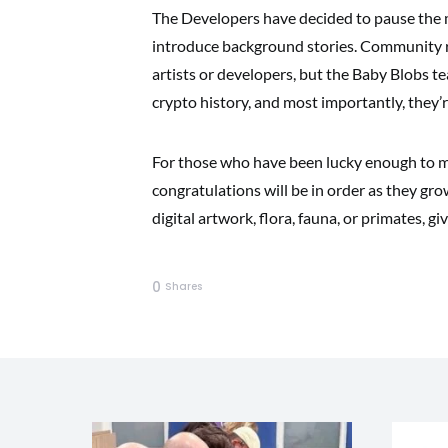
The Developers have decided to pause the mi
introduce background stories. Community re
artists or developers, but the Baby Blobs te
crypto history, and most importantly, they’re
For those who have been lucky enough to m
congratulations will be in order as they gr
digital artwork, flora, fauna, or primates, gi
0
Shares