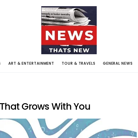
S
ART & ENTERTAINMENT
TOUR & TRAVELS
GENERAL NEWS
 That Grows With You