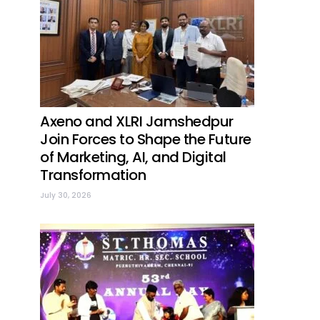
Axeno and XLRI Jamshedpur
Join Forces to Shape the Future
of Marketing, AI, and Digital
Transformation
July 30, 2026