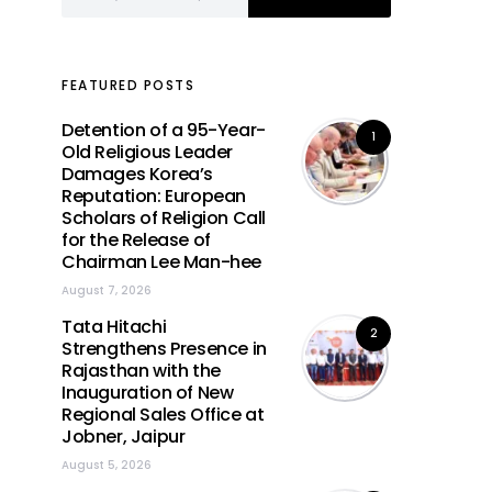
FEATURED POSTS
Detention of a 95-Year-
1
Old Religious Leader
Damages Korea’s
Reputation: European
Scholars of Religion Call
for the Release of
Chairman Lee Man-hee
August 7, 2026
Tata Hitachi
2
Strengthens Presence in
Rajasthan with the
Inauguration of New
Regional Sales Office at
Jobner, Jaipur
August 5, 2026