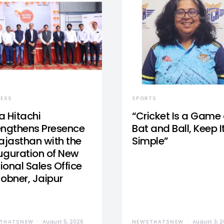
NESS
SPORTS
a Hitachi
“Cricket Is a Game 
engthens Presence
Bat and Ball, Keep I
Rajasthan with the
Simple”
uguration of New
ional Sales Office
Jobner, Jaipur
THATSNEW
August 5, 2026
NEWSTHATSNEW
August 3, 