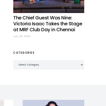
The Chief Guest Was Nine:
Victoria Isaac Takes the Stage
at MRF Club Day in Chennai
July 30, 2026
CATEGORIES
Categories