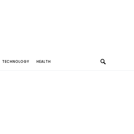
TECHNOLOGY
HEALTH