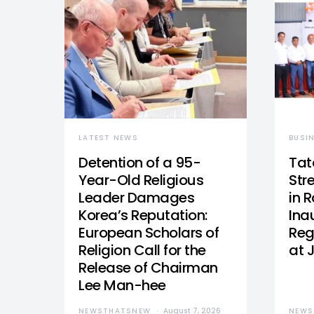
LATEST NEWS
BUSI
Detention of a 95-
Tat
Year-Old Religious
Str
Leader Damages
in 
Korea’s Reputation:
Ina
European Scholars of
Reg
Religion Call for the
at 
Release of Chairman
Lee Man-hee
NEWSTHATSNEW
August 7, 2026
NEWS