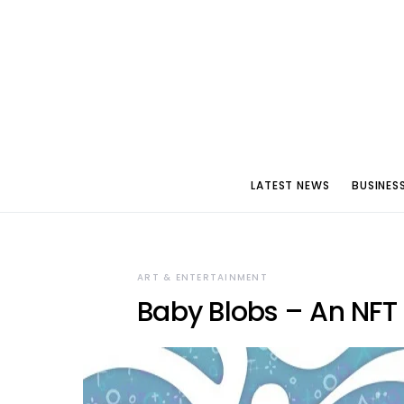
LATEST NEWS
BUSINES
ART & ENTERTAINMENT
Baby Blobs – An NFT